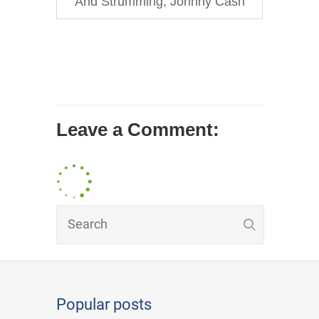
And Strumming, Johnny Cash
Leave a Comment:
Popular posts