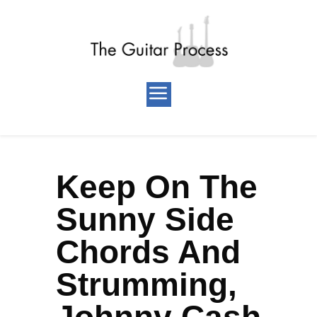
Keep On The
Sunny Side
Chords And
Strumming,