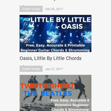
Guitar Songs
Feb 09, 2017
Oasis, Little By Little Chords
Guitar Songs
Jan 27, 2017