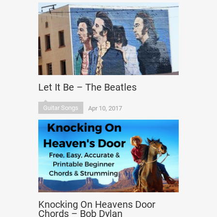
Let It Be – The Beatles
Guitar Songs
Apr 10, 2017
Knocking On Heavens Door
Chords – Bob Dylan