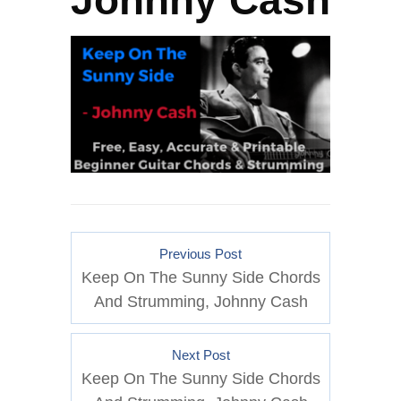
Johnny Cash
Previous Post
Keep On The Sunny Side Chords
And Strumming, Johnny Cash
Next Post
Keep On The Sunny Side Chords