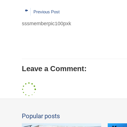
Previous Post
sssmemberpic100pxk
Leave a Comment:
Popular posts