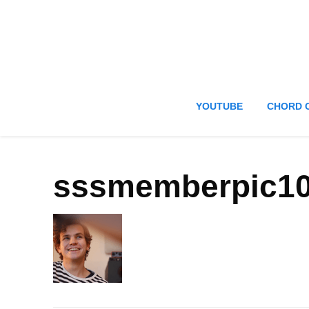
YOUTUBE
CHORD 
sssmemberpic1