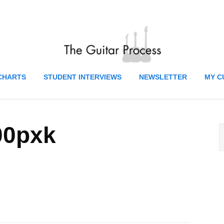
CHARTS
STUDENT INTERVIEWS
NEWSLETTER
MY C
00pxk