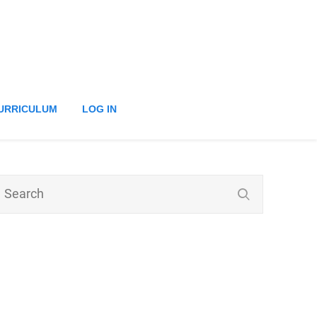
URRICULUM
LOG IN