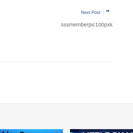
Next Post
sssmemberpic100pxk