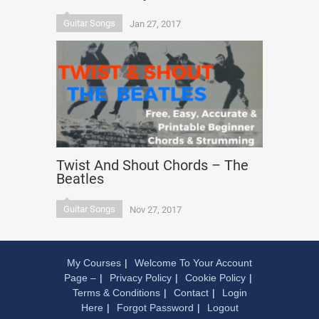
Guitar Songs
Jan 27, 2017
Twist And Shout Chords – The
Beatles
Guitar Songs
Nov 27, 2017
My Courses
Welcome To Your Account
Page –
Privacy Policy
Cookie Policy
Terms & Conditions
Contact
Login
Here
Forgot Password
Logout