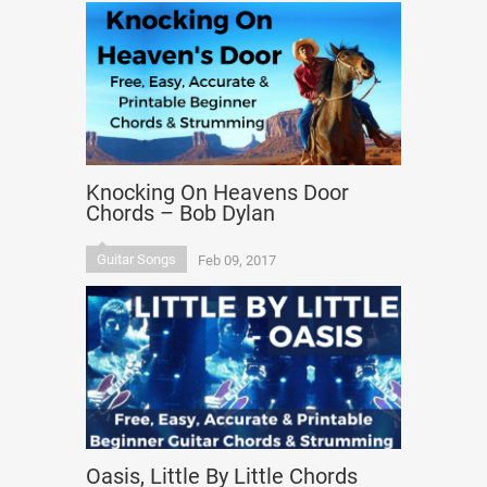
Knocking On Heavens Door
Chords – Bob Dylan
Guitar Songs
Feb 09, 2017
Oasis, Little By Little Chords