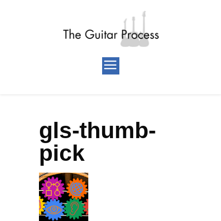
gls-thumb-
pick