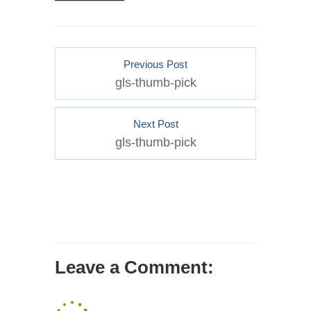
Previous Post
gls-thumb-pick
Next Post
gls-thumb-pick
Leave a Comment: