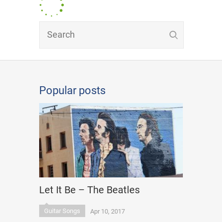
Popular posts
Let It Be – The Beatles
Guitar Songs
Apr 10, 2017