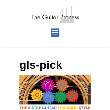
gls-pick