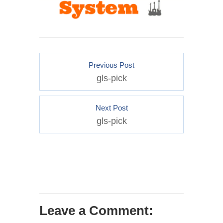
Previous Post
gls-pick
Next Post
gls-pick
Leave a Comment: