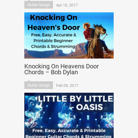
Guitar Songs
Apr 10, 2017
Knocking On Heavens Door
Chords – Bob Dylan
Guitar Songs
Feb 09, 2017