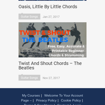
Oasis, Little By Little Chords
Guitar Songs
Jan 27, 2017
Twist And Shout Chords – The
Beatles
Guitar Songs
Nov 27, 2017
My Courses
Welcome To Your Account
Page –
Privacy Policy
Cookie Policy