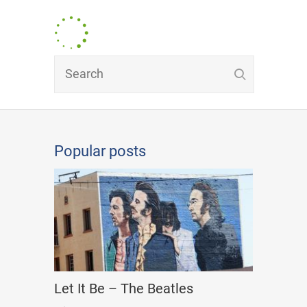
Popular posts
Let It Be – The Beatles