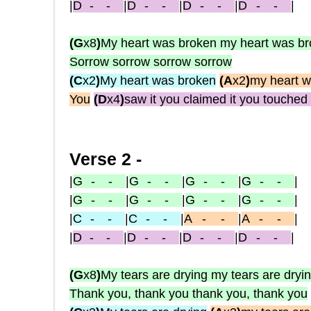
|
D
-
-
|
D
- -
|
D
- -
|
D
- -
|
(G
x8
)
My heart was broken my heart was b
Sorrow sorrow sorrow sorrow
(C
x2
)
My heart was broken
(A
x2
)
my heart w
You
(D
x4
)
saw it you claimed it you touched 
Verse 2 -
|
G
- -
|
G
- -
|
G
- -
|
G
- -
|
|
G
- -
|
G
- -
|
G
- -
|
G
- -
|
|
C
- -
|
C
- -
|
A
-
-
|
A
-
-
|
|
D
-
-
|
D
- -
|
D
- -
|
D
- -
|
(G
x8
)
My tears are drying my tears are dryi
Thank you, thank you thank you, thank you