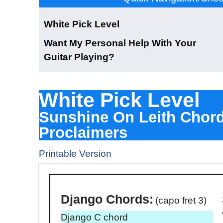
White Pick Level
Want My Personal Help With Your
Guitar Playing?
White Pick Level
Sunshine On Leith Chor
Proclaimers
Printable Version
Download The Dj
Django
Chords:
(capo fret 3)
Django C chord