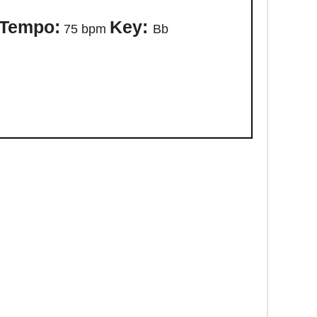
Tempo:
Key:
75 bpm
Bb