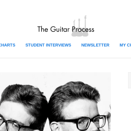
CHARTS
STUDENT INTERVIEWS
NEWSLETTER
MY C