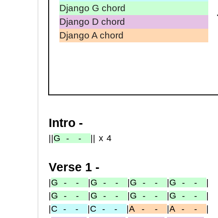
Django G chord
Django D chord
Django A chord
Intro -
|
|
G
- -
|
|x4
Verse 1 -
|
G
- -
|
G
- -
|
G
- -
|
G
- -
|
|
G
- -
|
G
- -
|
G
- -
|
G
- -
|
|
C
- -
|
C
- -
|
A
-
-
|
A
-
-
|