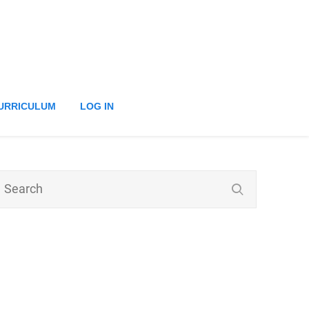
URRICULUM
LOG IN