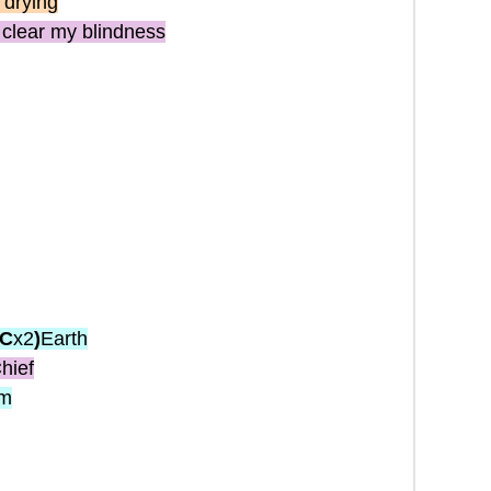
 drying
clear my blindness
(C
x2
)
Earth
hief
im