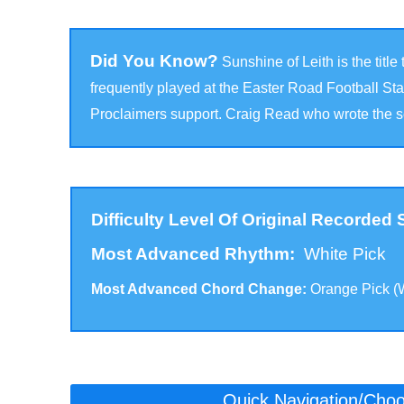
Did You Know?
Sunshine of Leith is the titl
frequently played at the Easter Road Football S
Proclaimers support. Craig Read who wrote the so
Difficulty Level Of Original Recorded
Most Advanced Rhythm:
White Pick
Most Advanced Chord Change:
Orange Pick (
Click to scroll to the version for your level:
Quick Navigation/Choos