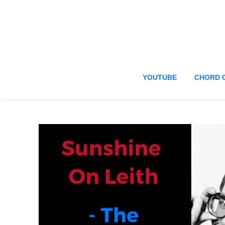
YOUTUBE
CHORD 