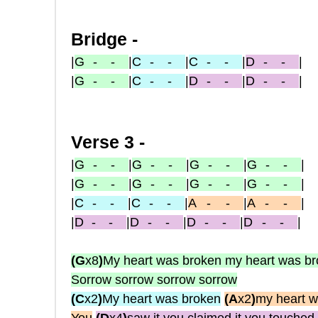
Bridge -
|
G
- -
|
C
- -
|
C
- -
|
D
- -
|
|
G
- -
|
C
- -
|
D
- -
|
D
- -
|
Verse 3 -
|
G
- -
|
G
- -
|
G
- -
|
G
- -
|
|
G
- -
|
G
- -
|
G
- -
|
G
- -
|
|
C
- -
|
C
- -
|
A
-
-
|
A
-
-
|
|
D
-
-
|
D
- -
|
D
- -
|
D
- -
|
(G
x8
)
My heart was broken my heart was b
Sorrow sorrow sorrow sorrow
(C
x2
)
My heart was broken
(A
x2
)
my heart w
You
(D
x4
)
saw it you claimed it you touched 