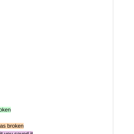
roken
as broken
it you saved it