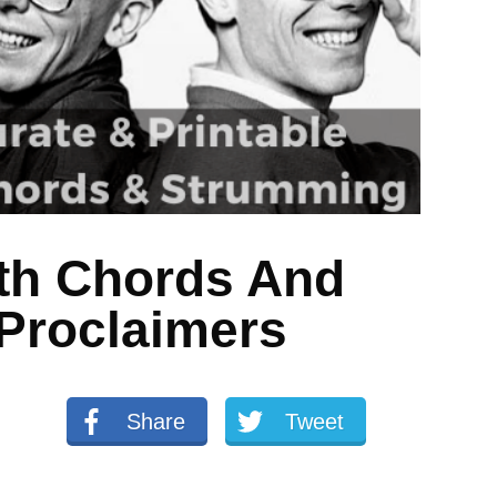
th Chords And
Proclaimers
Share
Tweet