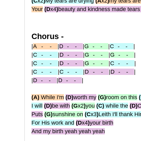
(C
x2
)
My tears are drying
(A
x2
)
my tears are
Your
(D
x4
)
beauty and kindness made tears 
Chorus -
|
A
-
-
|
D
- -
|
G
- -
|
C
- -
|
|
C
- -
|
D
- -
|
G
- -
|
G
- -
|
|
C
- -
|
D
- -
|
G
- -
|
C
-
-
|
|
C
- -
|
C
- -
|
D
-
-
|
D
- -
|
|
D
- -
|
D
- -
|
(A
)
While I'm
(D
)
worth my
(G
)
room on this
I will
(D
)
be with
(G
x2
)
you
(C
)
while the
(D
)
C
Puts
(G
)
sunshine on
(C
x3
)
Leith I'll thank H
For His work and
(D
x4
)
your birth
And my birth yeah yeah yeah