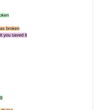
roken
as broken
it you saved it
ng