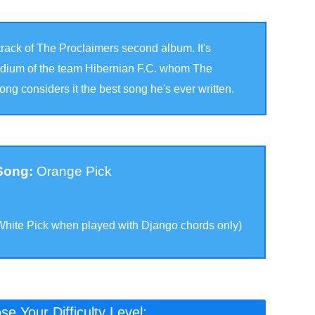
e track of The Proclaimers second album. It's
tadium of the team Hibernian F.C. whom The
ng considers it the best song he's ever written.
 Song:
Orange Pick
White Pick when played with Django chords only
)
e Your Difficulty Level: