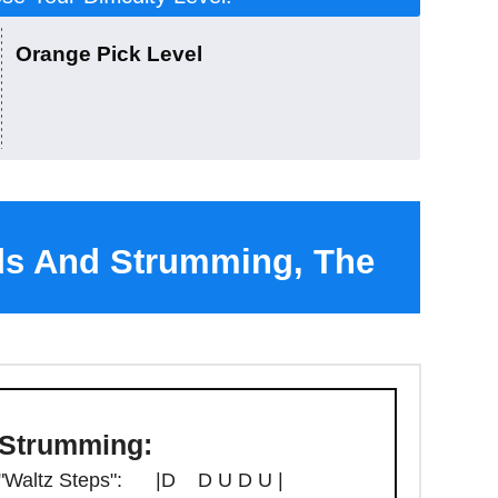
Orange Pick Level
ds And Strumming, The
ango Chord Sheet
Strumming:
"Waltz Steps": |D D U D U |