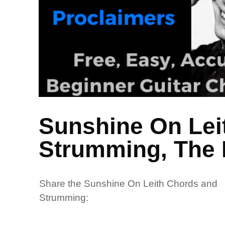
Sunshine On Lei
Strumming, The 
Share the Sunshine On Leith Chords and
Strumming: