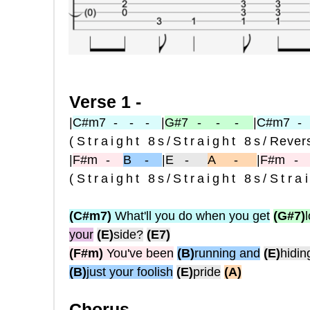
Verse 1 -
|
C#m7
- - -
|
G#7
- - -
|
C#m7
-
(
Straight 8s
/
Straight 8s
/
Revers
|
F#m
-
B -
|
E
-
A -
|
F#m
(
Straight 8s
/
Straight 8s
/Stra
(C#m7)
What'll you do when you get
(G#7)
your
(E)
side?
(E7)
(F#m)
You've been
(B)
running and
(E)
hidin
(B)
just your foolish
(E)
pride
(A)
Chorus -