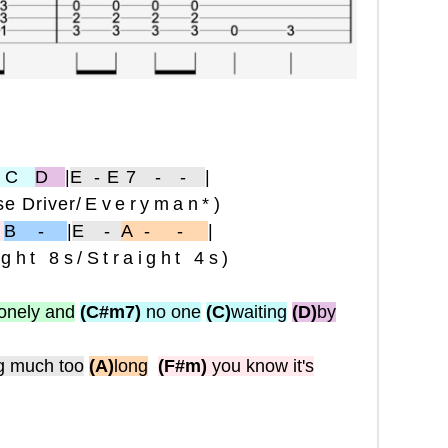
 C
D
|
E
-E7 - -
|
e Driver
/Everyman*)
-
B -
|
E
-
A-
-
|
ight 8s/Straight 4s)
lonely and
(C#m7)
no one
(C)
waiting
(D)
by
g much too
(A)
long
(F#m)
you know it's