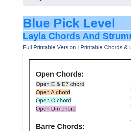
Blue Pi
Layla Chords And Strum
Full Printable Version
|
Printable Chords & 
Open Chords:
Open E & E7 chord
Open A chord
Open C chord
Open Dm chord
Barre Chords: