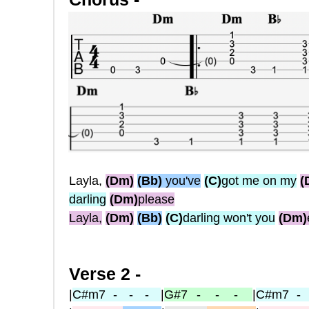
Layla,
(Dm)
(Bb)
you've
(C)
got me on my
(
darling
(Dm)
please
Layla,
(Dm)
(Bb)
(C)
darling won't you
(Dm)
Verse 2 -
|
C#m7
- - -
|
G#7
- - -
|
C#m7
-