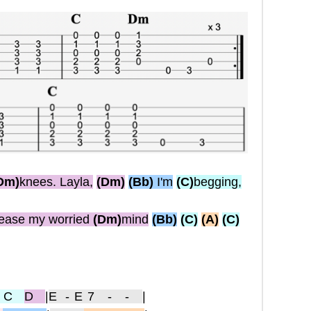
Dm)
knees. Layla,
(Dm)
(Bb)
I'm
(C)
begging,
ease my worried
(Dm)
mind
(Bb)
(C)
(A)
(C)
 C
D
|
E
-E7 - -
|