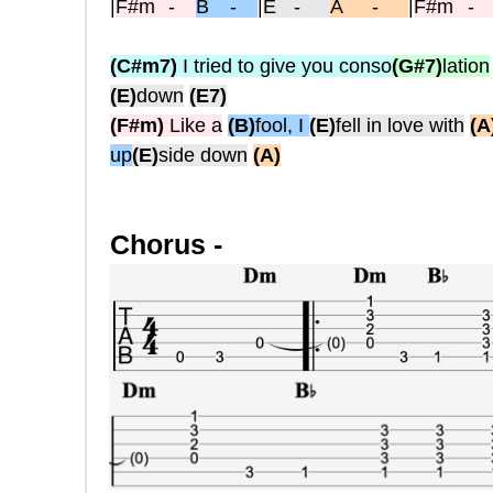
|
F#m
-
B -
|
E
-
A -
|
F#m
(C#m7)
I tried to give you conso
(G#7)
lation
(E)
down
(E7)
(F#m)
Like a
(B)
fool, I
(E)
fell in love with
(A
up
(E)
side down
(A)
Chorus -