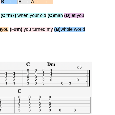
-
B -
|
E
-
A-
-
|
(C#m7)
when your old
(C)
man
(D)
let you
)
you
(F#m)
you turned my
(B)
whole world