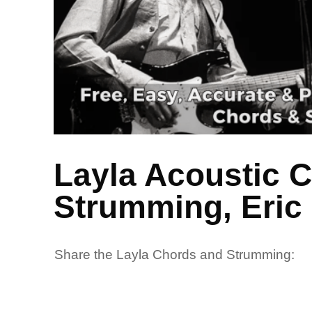
Layla Acoustic 
Strumming, Eric
Share the Layla Chords and Strumming: