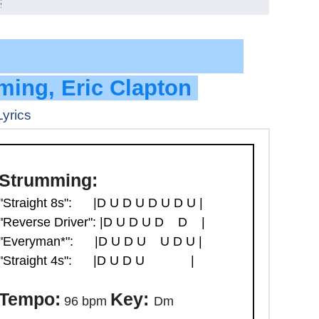
ck Level
ming, Eric Clapton
Lyrics
Strumming:
"Straight 8s":
|D U D U D U D U |
"Reverse Driver":
|D U D U D D |
"Everyman*":
|D U D U U D U |
"Straight 4s":
|D U D U |
Tempo:
Key:
96 bpm
Dm