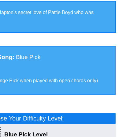
lapton's secret love of Pattie Boyd who was
 Song:
Blue Pick
k
ange Pick when played with open chords only
)
e Your Difficulty Level:
Blue Pick Level