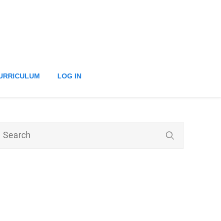
URRICULUM
LOG IN