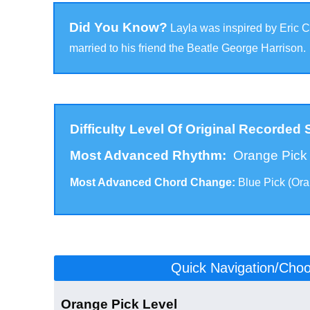
Did You Know?
Layla was inspired by Eric C
married to his friend the Beatle George Harrison.
Difficulty Level Of Original Recorded
Most Advanced Rhythm:
Orange Pic
Most Advanced Chord Change:
Blue Pick (Or
Click to scroll to the version for your level:
Quick Navigation/Choos
Orange Pick Level