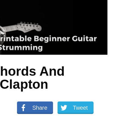
Chords And
 Clapton
Share
Tweet