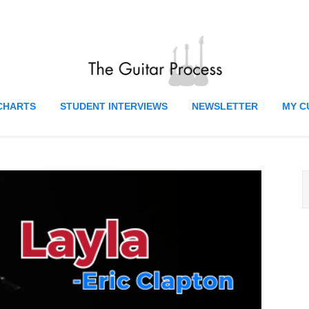
CHARTS
STUDENT INTERVIEWS
NEWSLETTER
MY C