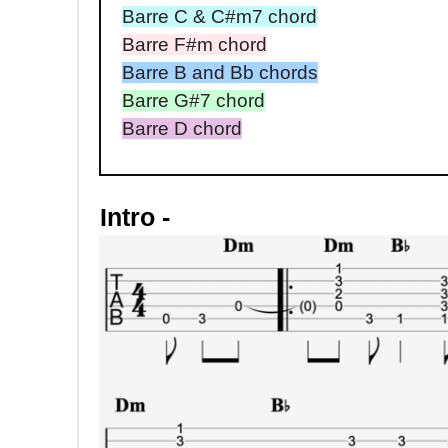
Barre C & C#m7 chord
Barre F#m chord
Barre B and Bb chords
Barre G#7 chord
Barre D chord
Intro -