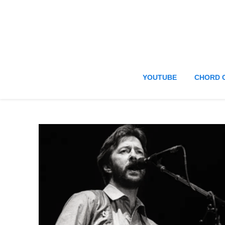
YOUTUBE
CHORD 