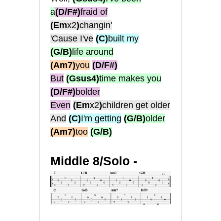
a
(D/F#)
fraid of
(Em
x2
)
changin'
'Cause I've
(C)
built my
(G/B)
life around
(Am7)
you
(D/F#)
But
(Gsus4)
time makes you
(D/F#)
bolder
Even
(Em
x2
)
children get older
And
(C)
I'm getting
(G/B)
older
(Am7)
too
(G/B)
Middle 8/Solo -