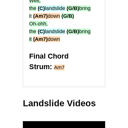
Well,
the
(C)
landslide
(G/B)
bring
i
t
(Am7)
down
(G/B)
Oh-ohh,
the
(C)
landslide
(G/B)
bring
it
(Am7)
down
Final Chord
Strum:
Am7
Landslide Videos