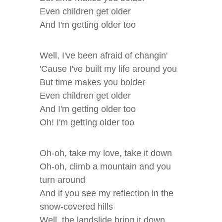
Even children get older
And I'm getting older too
Well, I've been afraid of changin'
'Cause I've built my life around you
But time makes you bolder
Even children get older
And I'm getting older too
Oh! I'm getting older too
Oh-oh, take my love, take it down
Oh-oh, climb a mountain and you
turn around
And if you see my reflection in the
snow-covered hills
Well, the landslide bring it down