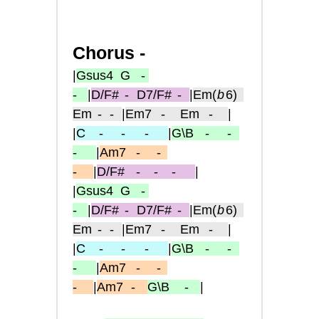
Chorus -
|
Gsus4
G -
-
|
D/F#
-
D7/F#
-
|
Em
(
b
6)
Em
- -
|
Em7
-
Em
-
|
|
C
-
- -
|
G\B
-
-
-
|
Am7
-
-
-
|
D/F#
-
-
-
|
|
Gsus4
G -
-
|
D/F#
-
D7/F#
-
|
Em
(
b
6)
Em
- -
|
Em7
-
Em
-
|
|
C
-
- -
|
G\B
-
-
-
|
Am7
-
-
-
|
Am7
-
G\B
-
|