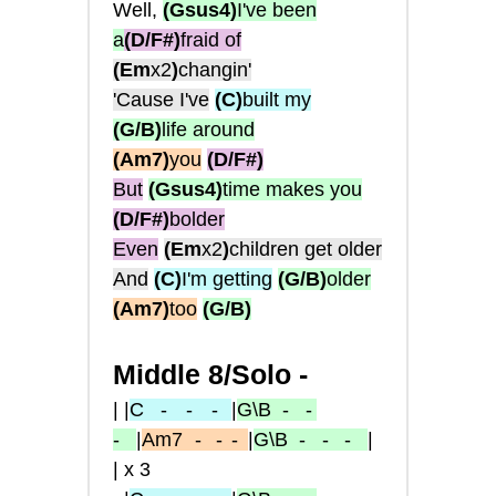
Well,
(Gsus4)
I've been
a
(D/F#)
fraid of
(Em
x2
)
changin'
'Cause I've
(C)
built my
(G/B)
life around
(Am7)
you
(D/F#)
But
(Gsus4)
time makes you
(D/F#)
bolder
Even
(Em
x2
)
children get older
And
(C)
I'm getting
(G/B)
older
(Am7)
too
(G/B)
Middle 8/Solo -
| |
C
- -
-
|
G\B
- -
-
|
Am7
-
- -
|
G\B
- - -
|
| x 3