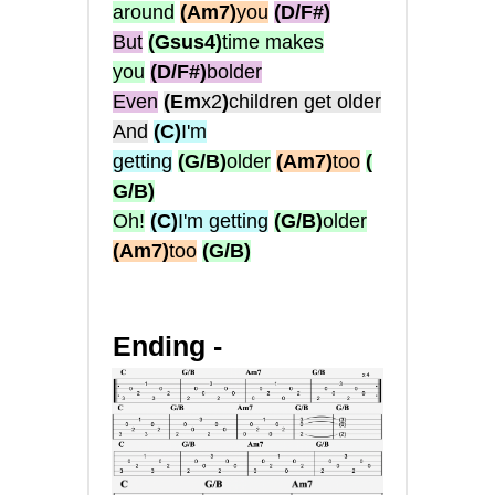
around
(Am7)
you
(D/F#)
But
(Gsus4)
time makes
you
(D/F#)
bolder
Even
(Em
x2
)
children get older
And
(C)
I'm
getting
(G/B)
older
(Am7)
too
(
G/B)
Oh!
(C)
I'm getting
(G/B)
older
(Am7)
too
(G/B)
Ending -