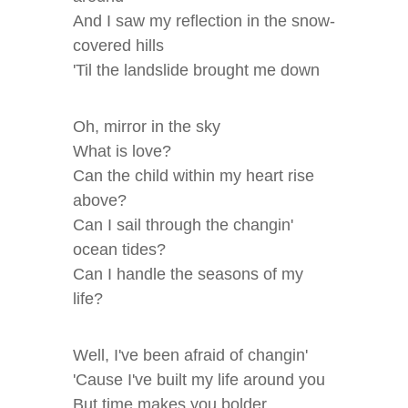
And I saw my reflection in the snow-
covered hills
'Til the landslide brought me down
Oh, mirror in the sky
What is love?
Can the child within my heart rise
above?
Can I sail through the changin'
ocean tides?
Can I handle the seasons of my
life?
Well, I've been afraid of changin'
'Cause I've built my life around you
But time makes you bolder