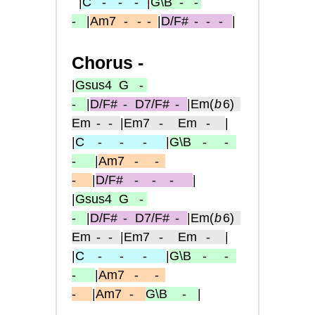
|
C
- -
-
|
G\B
- -
-
|
Am7
-
- -
|
D/F#
-
-
-
|
Chorus -
|
Gsus4
G -
-
|
D/F#
-
D7/F#
-
|
Em
(
b
6)
Em
- -
|
Em7
-
Em
-
|
|
C
-
- -
|
G\B
-
-
-
|
Am7
-
-
-
|
D/F#
-
-
-
|
|
Gsus4
G -
-
|
D/F#
-
D7/F#
-
|
Em
(
b
6)
Em
- -
|
Em7
-
Em
-
|
|
C
-
- -
|
G\B
-
-
-
|
Am7
-
-
-
|
Am7
-
G\B
-
|