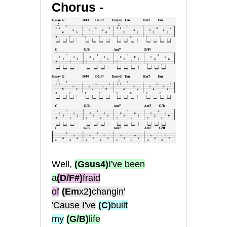
Chorus -
Well,
(Gsus4)
I've been
a
(D/F#)
fraid
of
(Em
x2
)
changin'
'Cause I've
(C)
built
my
(G/B)
life