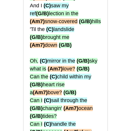
And I
(C)
saw my
ref
(G/B)
lection in the
(Am7)
snow-covered
(G/B)
hills
'Til the
(C)
landslide
(G/B)
brought me
(Am7)
down
(G/B)
Oh,
(C)
mirror in the
(G/B)
sky
what is
(Am7)
love?
(G/B)
Can the
(C)
child within my
(G/B)
heart rise
a
(Am7)
bove?
(G/B)
Can I
(C)
sail through the
(G/B)
changin'
(Am7)
ocean
(G/B)
tides?
Can I
(C)
handle the