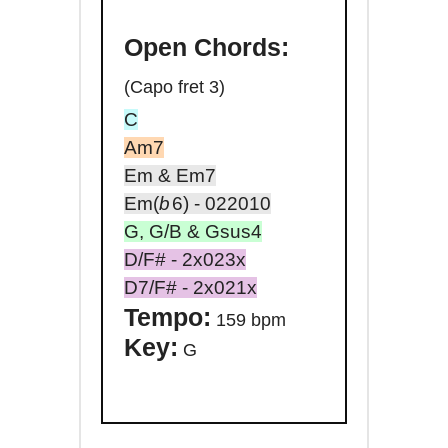
Open
Chords:
(Capo fret 3)
C
Am7
Em & Em7
Em(
b
6
) - 022010
G, G/B & Gsus4
D/F# - 2x023x
D7/F# - 2x021x
Tempo:
159 bpm
Key:
G