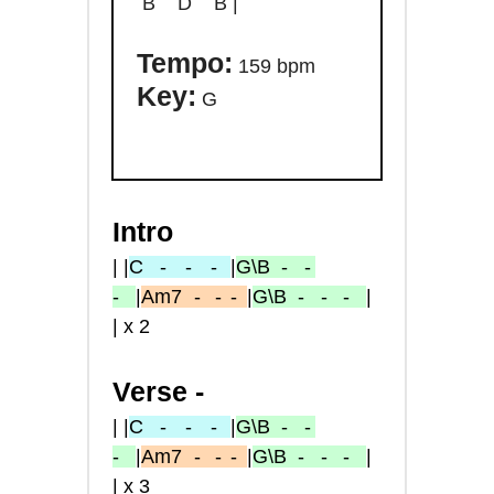
B D B |
Tempo:
159 bpm
Key:
G
Intro
| |
C
- -
-
|
G\B
- -
-
|
Am7
-
- -
|
G\B
- - -
|
| x 2
Verse -
| |
C
- -
-
|
G\B
- -
-
|
Am7
-
- -
|
G\B
- - -
|
| x 3