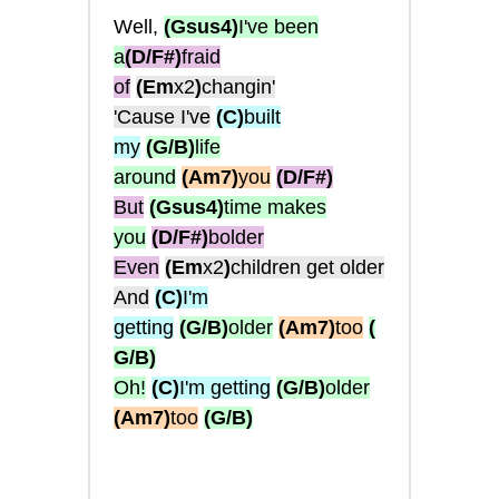
Well,
(Gsus4)
I've been
a
(D/F#)
fraid
of
(Em
x2
)
changin'
'Cause I've
(C)
built
my
(G/B)
life
around
(Am7)
you
(D/F#)
But
(Gsus4)
time makes
you
(D/F#)
bolder
Even
(Em
x2
)
children get older
And
(C)
I'm
getting
(G/B)
older
(Am7)
too
(
G/B)
Oh!
(C)
I'm getting
(G/B)
older
(Am7)
too
(G/B)