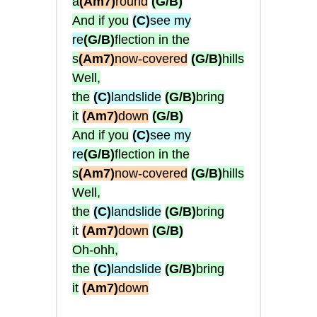
a
(Am7)
round
(G/B)
And if you
(C)
see my
re
(G/B)
flection in the
s
(Am7)
now-covered
(G/B)
hills
Well,
the
(C)
landslide
(G/B)
bring
it
(Am7)
down
(G/B)
And if you
(C)
see my
re
(G/B)
flection in the
s
(Am7)
now-covered
(G/B)
hills
Well,
the
(C)
landslide
(G/B)
bring
i
t
(Am7)
down
(G/B)
Oh-ohh,
the
(C)
landslide
(G/B)
bring
it
(Am7)
down