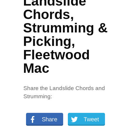
Landslide
Chords,
Strumming &
Picking,
Fleetwood
Mac
Share the Landslide Chords and
Strumming:
Share
Tweet