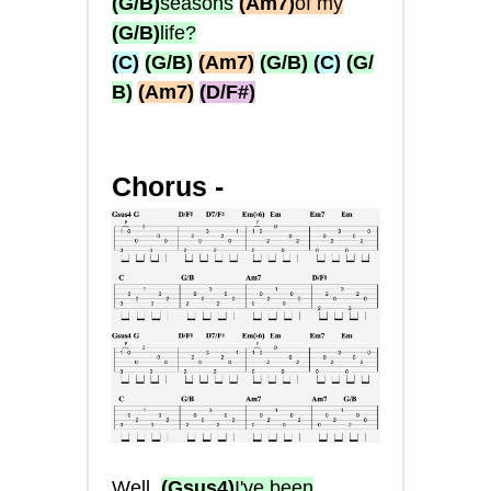
(G/B)
seasons
(Am7)
of my
(G/B)
life?
(C)
(G/B)
(Am7)
(G/B)
(C)
(G/
B)
(Am7)
(D/F#)
Chorus -
Well,
(Gsus4)
I've been