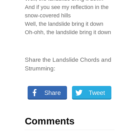
And if you see my reflection in the
snow-covered hills
Well, the landslide bring it down
Oh-ohh, the landslide bring it down
Share the Landslide Chords and
Strumming:
Share
Tweet
Comments