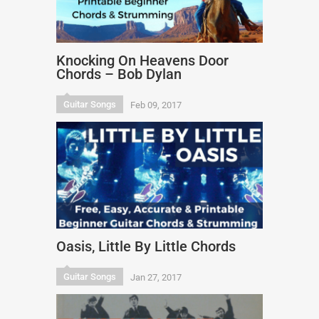
Knocking On Heavens Door
Chords – Bob Dylan
Guitar Songs
Feb 09, 2017
Oasis, Little By Little Chords
Guitar Songs
Jan 27, 2017