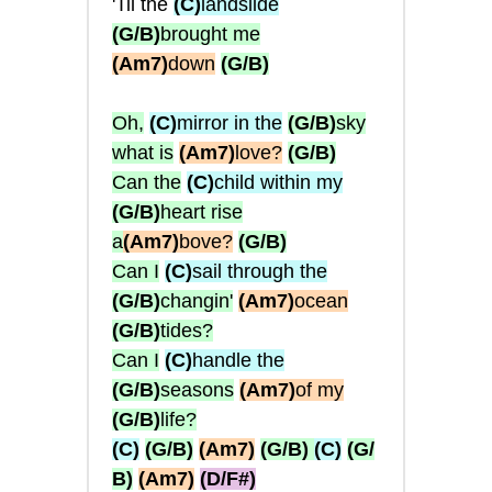
'Til the
(C)
landslide
(G/B)
brought me
(Am7)
down
(G/B)
Oh,
(C)
mirror in the
(G/B)
sky
what is
(Am7)
love?
(G/B)
Can the
(C)
child within my
(G/B)
heart rise
a
(Am7)
bove?
(G/B)
Can I
(C)
sail through the
(G/B)
changin'
(Am7)
ocean
(G/B)
tides?
Can I
(C)
handle the
(G/B)
seasons
(Am7)
of my
(G/B)
life?
(C)
(G/B)
(Am7)
(G/B)
(C)
(G/
B)
(Am7)
(D/F#)