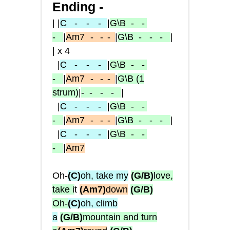
Ending -
| |
C
- -
-
|
G\B
- -
-
|
Am7
-
- -
|
G\B
- - -
|
| x 4
|
C
- -
-
|
G\B
- -
-
|
Am7
-
- -
|
G\B
(1
strum)
|
-
- - -
|
|
C
- -
-
|
G\B
- -
-
|
Am7
-
- -
|
G\B
- - -
|
|
C
- -
-
|
G\B
- -
-
|
Am7
Oh-
(C)
oh, take my
(G/B)
love,
take i
t
(Am7)
down
(G/B)
Oh-
(C)
oh, climb
a
(G/B)
mountain and turn