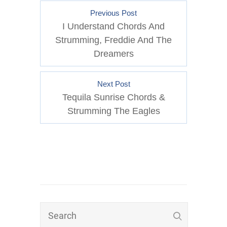
Previous Post
I Understand Chords And
Strumming, Freddie And The
Dreamers
Next Post
Tequila Sunrise Chords &
Strumming The Eagles