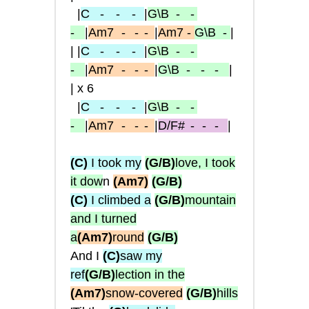
|
C
- -
-
|
G\B
- -
-
|
Am7
-
- -
|
Am7
-
G\B
-
|
| |
C
- -
-
|
G\B
- -
-
|
Am7
-
- -
|
G\B
- - -
|
| x 6
|
C
- -
-
|
G\B
- -
-
|
Am7
-
- -
|
D/F#
-
-
-
|
(C)
I took my
(G/B)
love, I took
it dow
n
(Am7)
(G/B)
(C)
I climbed a
(G/B)
mountain
and I turned
a
(Am7)
round
(G/B)
And I
(C)
saw my
ref
(G/B)
lection in the
(Am7)
snow-covered
(G/B)
hills