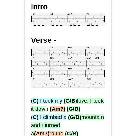
Intro
Verse -
(C)
I took my
(G/B)
love, I took
it dow
n
(Am7)
(G/B)
(C)
I climbed a
(G/B)
mountain
and I turned
a
(Am7)
round
(G/B)