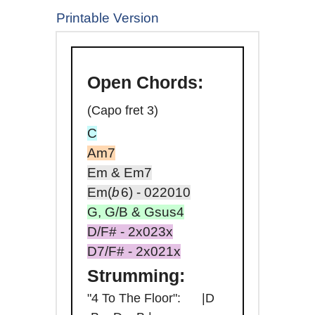
Printable Version
Open
Chords:
(Capo fret 3)
C
Am7
Em & Em7
Em(
b
6
) - 022010
G, G/B & Gsus4
D/F# - 2x023x
D7/F# - 2x021x
Strumming:
"4 To The Floor": |D