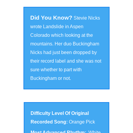
Did You Know?
Stevie Nicks
wrote Landslide in Aspen
Colorado which looking at the
mountains. Her duo Buckingham
Nicks had just been dropped by
their record label and she was not
sure whether to part with
Buckingham or not.
Difficulty Level Of Original
Recorded Song:
Orange Pick
Most Advanced Rhythm:
White