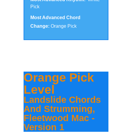
Pick
Most Advanced Chord
Change:
Orange Pick
Click to scroll to the version for your
level:
Orange Pick
Level
Landslide Chords
And Strumming,
Fleetwood Mac -
Version 1