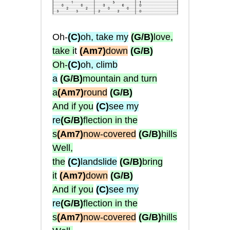
Oh-
(C)
oh, take my
(G/B)
love,
take i
t
(Am7)
down
(G/B)
Oh-
(C)
oh, climb
a
(G/B)
mountain and turn
a
(Am7)
round
(G/B)
And if you
(C)
see my
re
(G/B)
flection in the
s
(Am7)
now-covered
(G/B)
hills
Well,
the
(C)
landslide
(G/B)
bring
it
(Am7)
down
(G/B)
And if you
(C)
see my
re
(G/B)
flection in the
s
(Am7)
now-covered
(G/B)
hills