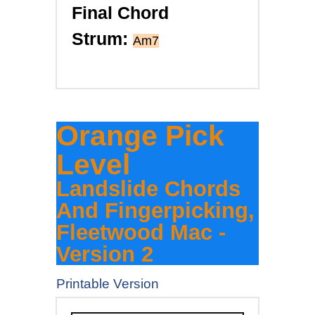
Final Chord
Strum:
Am7
Orange Pick
Level
Landslide Chords
And Fingerpicking,
Fleetwood Mac -
Version 2
Printable Version