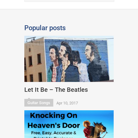
Popular posts
Let It Be – The Beatles
Guitar Songs
Apr 10, 2017