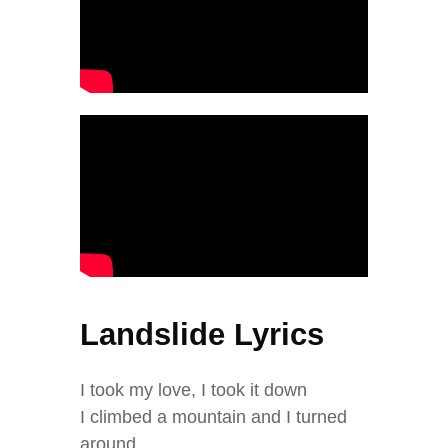
Landslide Lyrics
I took my love, I took it down
I climbed a mountain and I turned
around