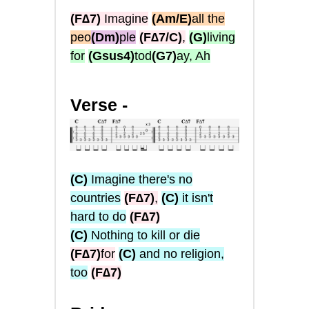
(F∆7)
Imagine
(Am/E)
all the
peo
(Dm)
ple
(F∆7/C)
,
(G)
living
for
(Gsus4)
tod
(G7)
ay, Ah
Verse -
(C)
Imagine there's no
countries
(F∆7)
,
(C)
it isn't
hard to do
(F∆7)
(C)
Nothing to kill or die
(F∆7)
for
(C)
and no religion,
too
(F∆7)