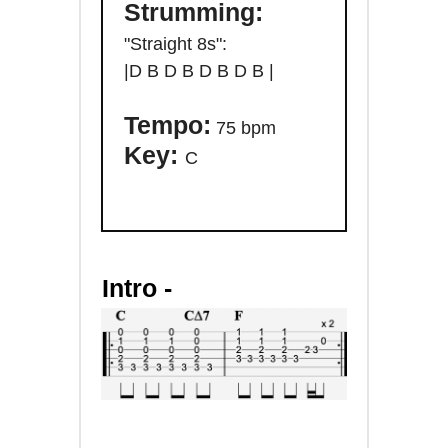
Strumming:
"Straight 8s":
|D
B D B D B D B |
Tempo:
75 bpm
Key:
C
Intro -