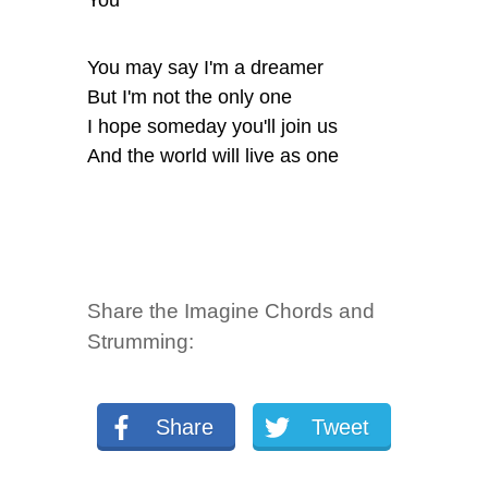
You
You may say I'm a dreamer
But I'm not the only one
I hope someday you'll join us
And the world will live as one
Share the Imagine Chords and
Strumming:
Share
Tweet