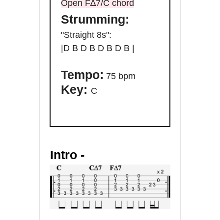
Open F∆7/C chord
Strumming:
"Straight 8s":
|D
B D B D B D B |
Tempo:
75 bpm
Key:
C
Intro -