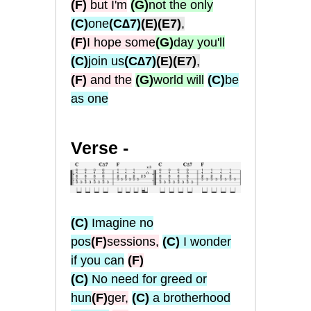
(F)
but I'm
(G)
not the only
(C)
one
(C∆7)
(E)
(E7)
,
(F)
I hope some
(G)
day you'll
(C)
join us
(C∆7)
(E)
(E7)
,
(F)
and the
(G)
world will
(C)
be
as one
Verse -
(C)
Imagine no
pos
(F)
sessions,
(C)
I wonder
if you can
(
F
)
(C)
No need for greed or
hun
(
F
)
ger,
(C)
a brotherhood