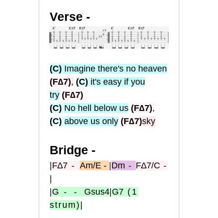
Verse -
(C)
Imagine there's no heaven
(F∆7)
,
(C)
it's easy if you
try
(F∆7)
(C)
No hell below us
(F∆7)
,
(C)
above us only
(F∆7)
sky
Bridge -
|
F∆7
-
Am/E -
|
Dm
-
F∆7/C
-
|
|
G
- -
Gsus4
|
G7
(1
strum)
|