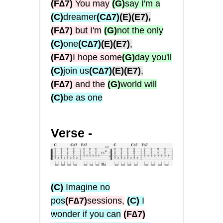
(F∆7)
You may
(G)
say I'm a
(C)
dreamer
(C∆7)
(E)
(E7),
(F∆7)
but I'm
(G)
not the only
(C)
one
(C∆7)
(E)
(E7)
,
(F∆7)
I hope some
(G)
day you'll
(C)
join us
(C∆7)
(E)
(E7)
,
(F∆7)
and the
(G)
world will
(C)
be as one
Verse -
(C)
Imagine no
pos
(F∆7)
sessions,
(C)
I
wonder if you can
(
F∆7
)