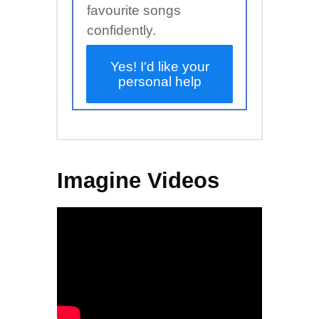
favourite songs
confidently.
Yes! I'd like your
personal help
Imagine Videos