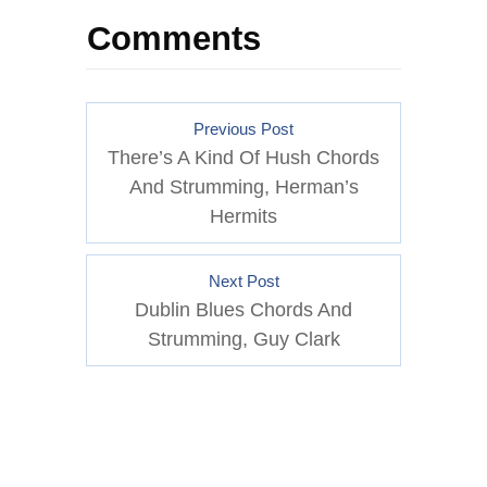
Comments
Previous Post
There’s A Kind Of Hush Chords
And Strumming, Herman’s
Hermits
Next Post
Dublin Blues Chords And
Strumming, Guy Clark