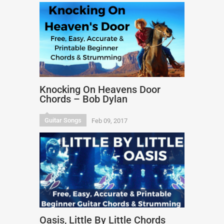
Knocking On Heavens Door
Chords – Bob Dylan
Guitar Songs
Feb 09, 2017
Oasis, Little By Little Chords