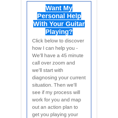
Want My
Personal Help
With Your Guitar
Playing?
Click below to discover
how I can help you -
We'll have a 45 minute
call over zoom and
we'll start with
diagnosing your current
situation. Then we'll
see if my process will
work for you and map
out an action plan to
get you playing your