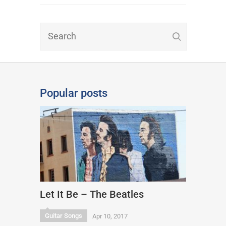
Popular posts
Let It Be – The Beatles
Guitar Songs
Apr 10, 2017