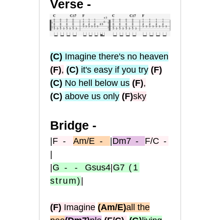
Verse -
(C)
Imagine there's no heaven
(F)
,
(C)
it's easy if you try
(F)
(C)
No hell below us
(F)
,
(C)
above us only
(F)
sky
Bridge -
|
F
-
Am/E
-
|
Dm7
-
F/C
-
|
|
G
- -
Gsus4
|
G7
(1
strum)
|
(F)
Imagine
(Am/E)
all the