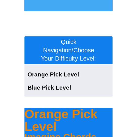
Click to scroll to the version for your
level:
Quick
Navigation/Choose
Your Difficulty Level:
Orange Pick Level
Blue Pick Level
Orange Pick
Level