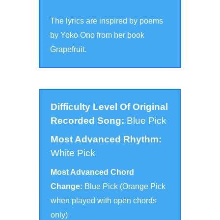
The lyrics are inspired by poems
by Yoko Ono from her book
Grapefruit.
Difficulty Level Of Original
Recorded Song:
Blue Pick
Most Advanced Rhythm:
White Pick
Most Advanced Chord
Change:
Blue Pick (Orange Pick
when played with open chords
only
)