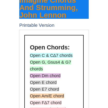
Imagine Chords
And Strumming,
John Lennon
Printable Version
Open
Chords:
Open C & C∆7 chords
Open G, Gsus4 & G7
chords
Open Dm chord
Open E chord
Open E7 chord
Open Am/E chord
Open F∆7 chord