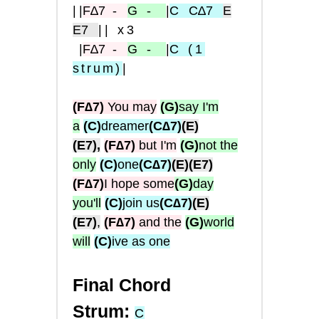
|
|
F
∆7
-
G
-
|
C
C∆7
E
E7
|| x3
|
F∆
7
-
G
-
|
C
(1
strum
)
|
(F∆7)
You may
(G)
say I'm
a
(C)
dreamer
(C∆7)
(E)
(E7),
(F∆7)
but I'm
(G)
not the
only
(C)
one
(C∆7)
(E)
(E7)
(F∆7)
I hope some
(G)
day
you'll
(C)
join us
(C∆7)
(E)
(E7)
,
(F∆7)
and the
(G)
world
will
(C)
ive as one
Final Chord
Strum:
C