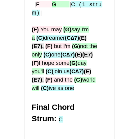
|
F
-
G
-
|
C
(1
stru
m
)
|
(F)
You may
(G)
say I'm
a
(C)
dreamer
(C∆7)
(E)
(E7),
(F)
but I'm
(G)
not the
only
(C)
one
(C∆7)
(E)
(E7)
(F)
I hope some
(G)
day
you'll
(C)
join us
(C∆7)
(E)
(E7)
,
(F)
and the
(G)
world
will
(C)
ive as one
Final Chord
Strum:
C