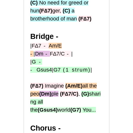
(C)
No need for greed or
hun
(
F∆7
)
ger,
(C)
a
brotherhood of man
(
F∆7
)
Bridge -
|
F∆7
-
Am/E
-
|
Dm
-
F∆7/C
-
|
|
G
-
-
Gsus4
|
G7
(1
strum)
|
(F∆7)
Imagine
(Am/E)
all the
peo
(Dm)
ple
(F∆7/C)
,
(G)
shari
ng all
the
(Gsus4)
world
(G7)
You...
Chorus -