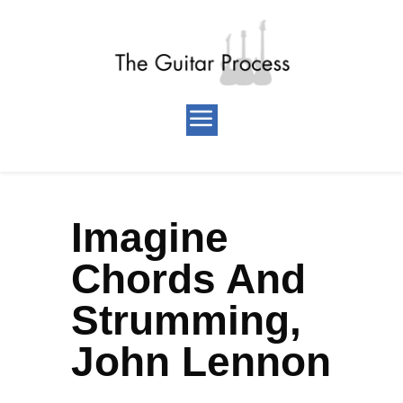
Imagine
Chords And
Strumming,
John Lennon