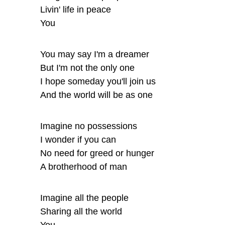
Livin' life in peace
You
You may say I'm a dreamer
But I'm not the only one
I hope someday you'll join us
And the world will be as one
Imagine no possessions
I wonder if you can
No need for greed or hunger
A brotherhood of man
Imagine all the people
Sharing all the world