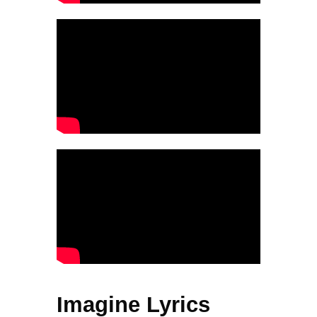
Imagine Lyrics