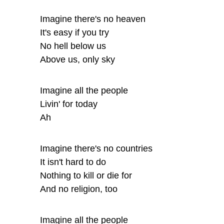
Imagine there's no heaven
It's easy if you try
No hell below us
Above us, only sky
Imagine all the people
Livin' for today
Ah
Imagine there's no countries
It isn't hard to do
Nothing to kill or die for
And no religion, too
Imagine all the people