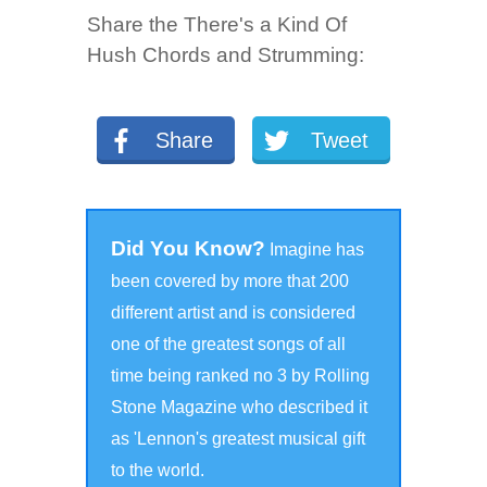
Share the There's a Kind Of
Hush Chords and Strumming:
Share
Tweet
Did You Know?
Imagine has
been covered by more that 200
different
artist and is considered
one of the greatest songs of all
time being ranked no 3 by Rolling
Stone Magazine who described it
as 'Lennon's greatest musical gift
to the world.