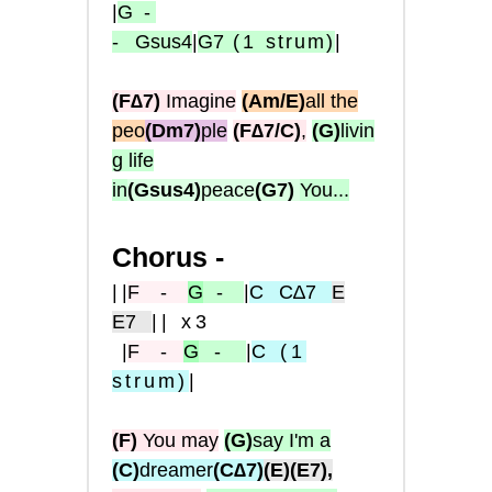
|
G
-
-
Gsus4
|
G7
(1
strum)
|
(F∆7)
Imagine
(Am/E)
all the
peo
(Dm7)
ple
(F∆7/C)
,
(G)
livin
g life
in
(Gsus4)
peace
(G7)
You...
Chorus -
|
|
F
-
G
-
|
C
C∆7
E
E7
|| x3
|
F
-
G
-
|
C
(1
strum
)
|
(F)
You may
(G)
say I'm a
(C)
dreamer
(C∆7)
(E)
(E7),