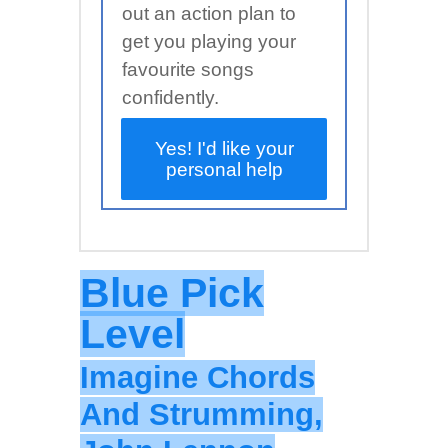
out an action plan to
get you playing your
favourite songs
confidently.
Yes! I'd like your
personal help
Blue Pick
Level
Imagine Chords
And Strumming,