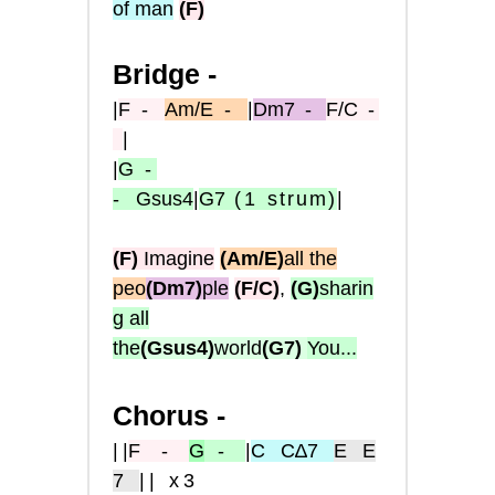
of man
(
F
)
Bridge -
|
F
-
Am/E
-
|
Dm7
-
F/C
-
|
|
G
-
-
Gsus4
|
G7
(1
strum)
|
(F)
Imagine
(Am/E)
all the
peo
(Dm7)
ple
(F/C)
,
(G)
sharin
g all
the
(Gsus4)
world
(G7)
You...
Chorus -
|
|
F
-
G
-
|
C
C∆7
E
E
7
|| x3