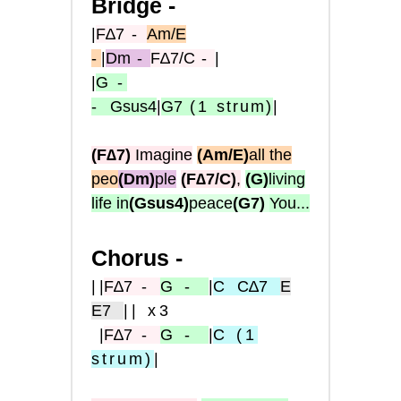
Bridge -
|
F∆7
-
Am/E
-
|
Dm
-
F∆7/C
-
|
|
G
-
-
Gsus4
|
G7
(1
strum)
|
(F∆7)
Imagine
(Am/E)
all the
peo
(Dm)
ple
(F∆7/C)
,
(G)
living
life in
(Gsus4)
peace
(G7)
You...
Chorus -
|
|
F
∆7
-
G
-
|
C
C∆7
E
E7
|| x3
|
F∆
7
-
G
-
|
C
(1
strum
)
|