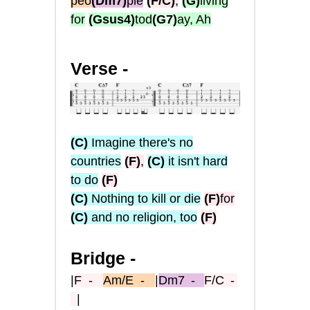
peo
(Dm7)
ple
(F/C)
,
(G)
living
for
(Gsus4)
tod
(G7)
ay, Ah
Verse -
(C)
Imagine there's no
countries
(F)
,
(C)
it isn't hard
to do
(F)
(C)
Nothing to kill or die
(F)
for
(C)
and no religion, too
(F)
Bridge -
|
F
-
Am/E
-
|
Dm7
-
F/C
-
|