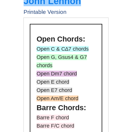
John Lennon
Printable Version
Open
Chords:
Open C & C∆7 chords
Open G, Gsus4 & G7
chords
Open Dm7 chord
Open E chord
Open E7 chord
Open Am/E chord
Barre
Chords:
Barre F chord
Barre F/C chord