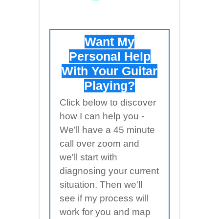
Want My
Personal Help
With Your Guitar
Playing?
Click below to discover
how I can help you -
We'll have a 45 minute
call over zoom and
we'll start with
diagnosing your current
situation. Then we'll
see if my process will
work for you and map