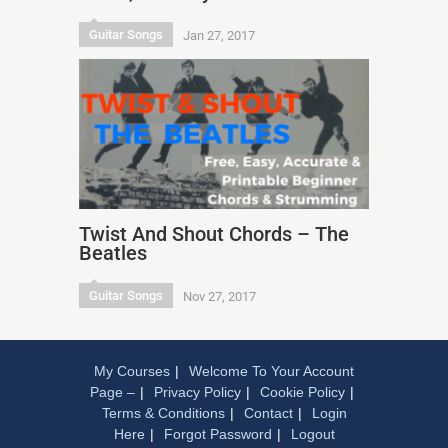
Guitar Songs
Jan 27, 2017
Twist And Shout Chords – The
Beatles
Guitar Songs
Nov 27, 2017
My Courses
Welcome To Your Account
Page –
Privacy Policy
Cookie Policy
Terms & Conditions
Contact
Login
Here
Forgot Password
Logout