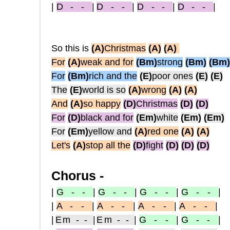
|
D - -
|
D - -
|
D - -
|
D - -
|
So this is
(A)
Christmas
(A)
(A)
For
(A)
weak and for
(Bm)
strong
(Bm)
(B
m)
For
(Bm)
rich and the
(E)
poor ones
(E)
(E)
The
(E)
world is so
(A)
wrong
(A)
(A)
And
(A)
so happy
(D)
Christmas
(D)
(D)
For
(D)
black and for
(Em)
white
(Em)
(Em)
For
(Em)
yellow and
(A)
red one
(A)
(A)
Let's
(A)
stop all the
(D)
fight
(D)
(D)
(D)
Chorus -
|
G - -
|
G - -
|
G - -
|
G - -
|
|
A - -
|
A - -
|
A - -
|
A - -
|
|
Em - -
|
Em - -
|
G - -
|
G - -
|