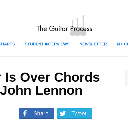
CHARTS
STUDENT INTERVIEWS
NEWSLETTER
MY C
 Is Over Chords
 John Lennon
Share
Tweet