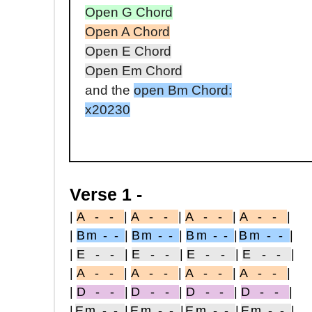
Open G Chord
Open A Chord
Open E Chord
Open Em Chord
and the
open Bm Chord:
x20230
Verse 1 -
|
A - -
|
A - -
|
A - -
|
A - -
|
|
Bm - -
|
Bm - -
|
Bm - -
|
Bm - -
|
|
E - -
|
E - -
|
E - -
|
E - -
|
|
A - -
|
A - -
|
A - -
|
A - -
|
|
D - -
|
D - -
|
D - -
|
D - -
|
|
Em - -
|
Em - -
|
Em - -
|
Em - -
|