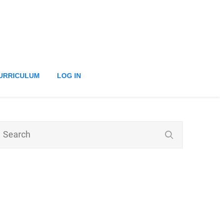
URRICULUM
LOG IN