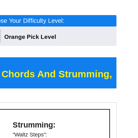
e Your Difficulty Level:
Orange Pick Level
 Chords And Strumming,
Strumming:
"Waltz Steps":