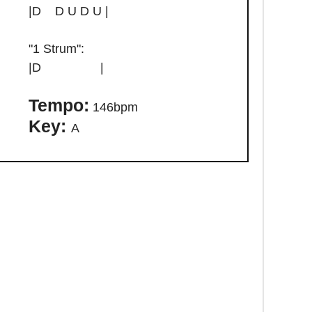
|D D U D U |
"1 Strum":
|D |
Tempo:
146bpm
Key:
A