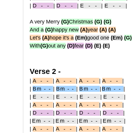
|
D - -
|
D - -
|
E - -
|
E - -
|
A very Merry
(G)
Christmas
(G)
(G)
And a
(G)
happy new
(A)
year
(A)
(A)
Let's
(A)
hope it's a
(Em)
good one
(Em)
(G)
With
(G)
out any
(D)
fear
(D)
(E)
(E)
Verse 2 -
|
A - -
|
A - -
|
A - -
|
A - -
|
|
Bm - -
|
Bm - -
|
Bm - -
|
Bm - -
|
|
E - -
|
E - -
|
E - -
|
E - -
|
|
A - -
|
A - -
|
A - -
|
A - -
|
|
D - -
|
D - -
|
D - -
|
D - -
|
|
Em - -
|
Em - -
|
Em - -
|
Em - -
|
|
A - -
|
A - -
|
A - -
|
A - -
|