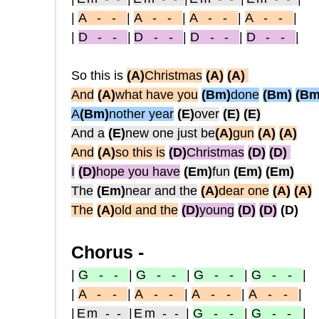
|
A - -
|
A - -
|
A - -
|
A - -
|
|
D - -
|
D - -
|
D - -
|
D - -
|
So this is
(A)
Christmas
(A)
(A)
And
(A)
what have you
(Bm)
done
(Bm)
(Bm
A
(Bm)
nother year
(E)
over
(E)
(E)
And a
(E)
new one just be
(A)
gun
(A)
(A)
And
(A)
so this is
(D)
Christmas
(D)
(D)
I
(D)
hope you have
(Em)
fun
(Em)
(Em)
The
(Em)
near and the
(A)
dear one
(A)
(A)
The
(A)
old and the
(D)
young
(D)
(D)
(D)
Chorus -
|
G - -
|
G - -
|
G - -
|
G - -
|
|
A - -
|
A - -
|
A - -
|
A - -
|
|
Em - -
|
Em - -
|
G - -
|
G - -
|