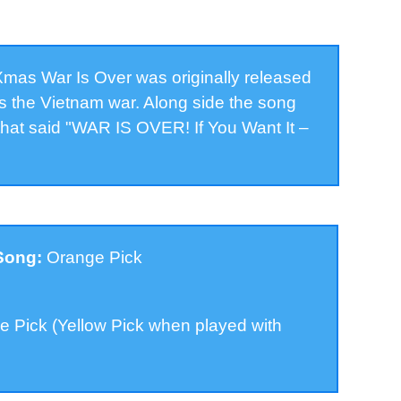
as War Is Over was originally released
was the Vietnam war. Along side the song
that said "WAR IS OVER! If You Want It –
 Song:
Orange Pick
 Pick (Yellow Pick when played with