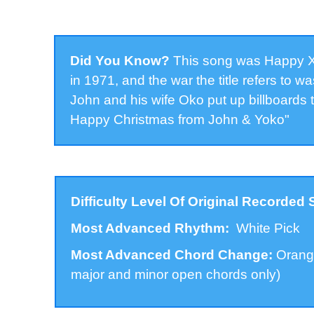
Did You Know?
This song was Happy Xm
in 1971, and the war the title refers to 
John and his wife Oko put up billboards 
Happy Christmas from John & Yoko"
Difficulty Level Of Original Recorded
Most Advanced Rhythm:
White Pick
Most Advanced Chord Change:
Orange
major and minor open chords only)