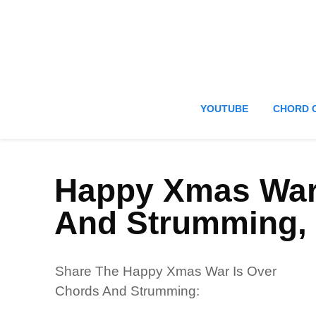
YOUTUBE
CHORD 
Happy Xmas War
And Strumming,
Share The Happy Xmas War Is Over
Chords And Strumming: