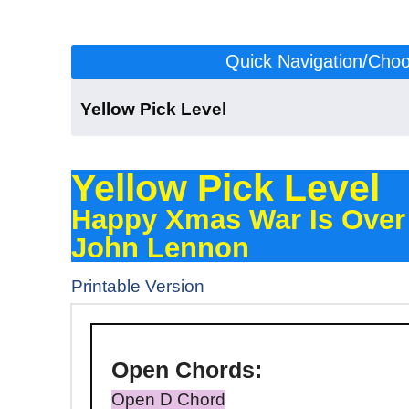
Click to scroll to the version for your level:
Quick Navigation/Choos
Yellow Pick Level
Yellow Pick Level
Happy Xmas War Is Over
John Lennon
Printable Version
Open
Chords:
Open D Chord