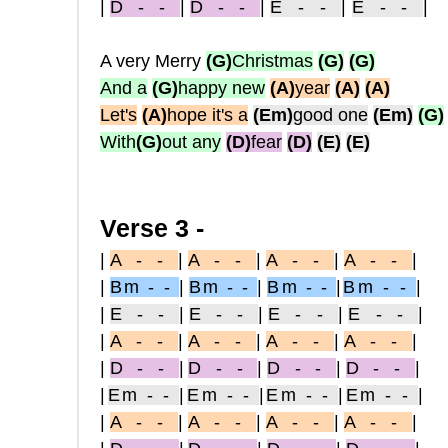
|
D - -
|
D - -
|
E - -
|
E - -
|
A very Merry
(G)
Christmas
(G)
(G)
And a
(G)
happy new
(A)
year
(A)
(A)
Let's
(A)
hope it's a
(Em)
good one
(Em)
(G)
With
(G)
out any
(D)
fear
(D)
(E)
(E)
Verse 3 -
|
A - -
|
A - -
|
A - -
|
A - -
|
|
Bm - -
|
Bm - -
|
Bm - -
|
Bm - -
|
|
E - -
|
E - -
|
E - -
|
E - -
|
|
A - -
|
A - -
|
A - -
|
A - -
|
|
D - -
|
D - -
|
D - -
|
D - -
|
|
Em - -
|
Em - -
|
Em - -
|
Em - -
|
|
A - -
|
A - -
|
A - -
|
A - -
|