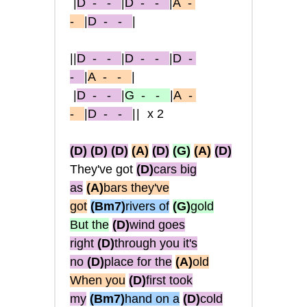
|
D
- -
|
D
- -
|
A
-
-
|
D
- -
|
||
D
- -
|
D
- -
|
D
-
-
|
A
- -
|
|
D
- -
|
G
- -
|
A
-
-
|
D
- -
||
x2
(D)
(D)
(D)
(A)
(D)
(G)
(A)
(D)
They've got
(D)
cars big
as
(A)
bars they've
got
(Bm7)
rivers of
(G)
gold
But the
(D)
wind goes
right
(D)
through you it's
no
(D)
place for the
(A)
old
When you
(D)
first took
my
(Bm7)
hand on a
(D)
cold