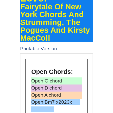
Fairytale Of New
York Chords And
Strumming, The
Pogues And Kirsty
MacColl
Printable Version
Open
Chords:
Open G chord
Open D chord
Open A chord
Open Bm7 x2023x