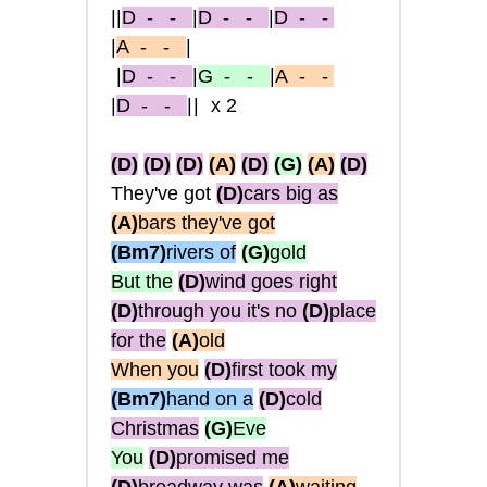
||
D
- -
|
D
- -
|
D
- -
|
A
- -
|
|
D
- -
|
G
- -
|
A
- -
|
D
- -
||
x2
(D)
(D)
(D)
(A)
(D)
(G)
(A)
(D)
They've got
(D)
cars big as
(A)
bars they've got
(Bm7)
rivers of
(G)
gold
But the
(D)
wind goes right
(D)
through you it's no
(D)
place
for the
(A)
old
When you
(D)
first took my
(Bm7)
hand on a
(D)
cold
Christmas
(G)
Eve
You
(D)
promised me