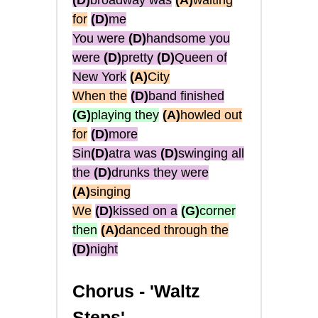
(D)
broadway was
(A)
waiting
for
(D)
me
You were
(D)
handsome you
were
(D)
pretty
(D)
Queen of
New York
(A)
City
When the
(D)
band finished
(G)
playing they
(A)
howled out
for
(D)
more
Sin
(D)
atra was
(D)
swinging all
the
(D)
drunks they were
(A)
singing
We
(D)
kissed on a
(G)
corner
then
(A)
danced through the
(D)
night
Chorus -
'Waltz
Steps'