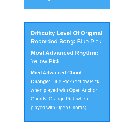
Difficulty Level Of Original
Recorded Song:
Blue Pick
Most Advanced Rhythm:
Yellow Pick
Most Advanced Chord
Change:
Blue Pick (Yellow Pick
when played with Open Anchor
Chords, Orange Pick when
played with Open Chords
)
Click to scroll to the version for your