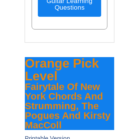
Guitar Learning
Questions
Orange Pick
Level
Fairytale Of New
York Chords And
Strumming, The
Pogues And Kirsty
MacColl
Printable Version