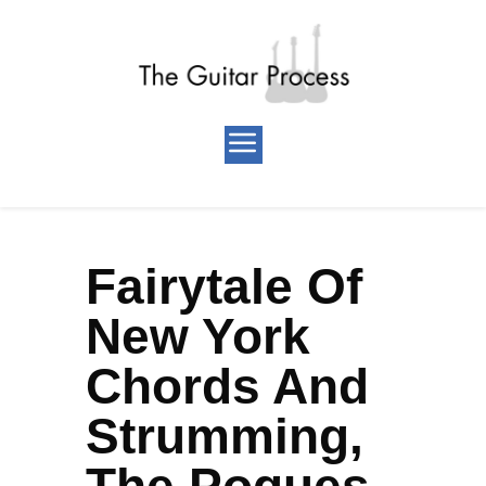
Fairytale Of
New York
Chords And
Strumming,