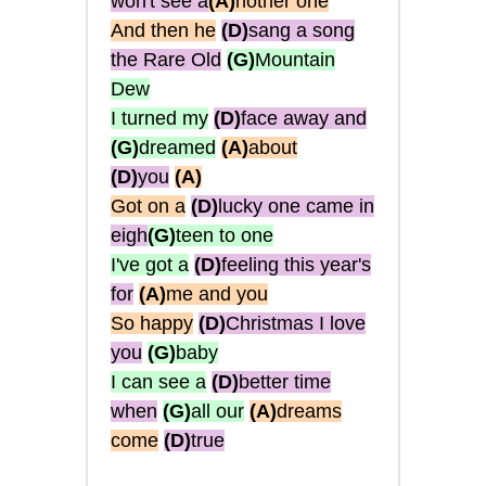
won't see a
(A)
nother one
And then he
(D)
sang a song
the Rare Old
(G)
Mountain
Dew
I turned my
(D)
face away and
(G)
dreamed
(A)
about
(D)
you
(A)
Got on a
(D)
lucky one came in
eigh
(G)
teen to one
I've got a
(D)
feeling this year's
for
(A)
me and you
So happy
(D)
Christmas I love
you
(G)
baby
I can see a
(D)
better time
when
(G)
all our
(A)
dreams
come
(D)
true