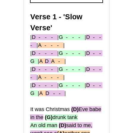
Verse 1 - 'Slow
Verse'
|
D
- - -
|
G
- - -
|
D
- -
-
|
A
- - -
|
|
D
- - -
|
G
- - -
|
D
- -
G
|
A
D
A
-
|
|
D
- - -
|
G
- - -
|
D
- -
-
|
A
- - -
|
|
D
- - -
|
G
- - -
|
D
- -
G
|
A
D - -
|
It was Christmas
(D)
Eve babe
in the
(G
)
drunk tank
An old man
(D)
said to me,