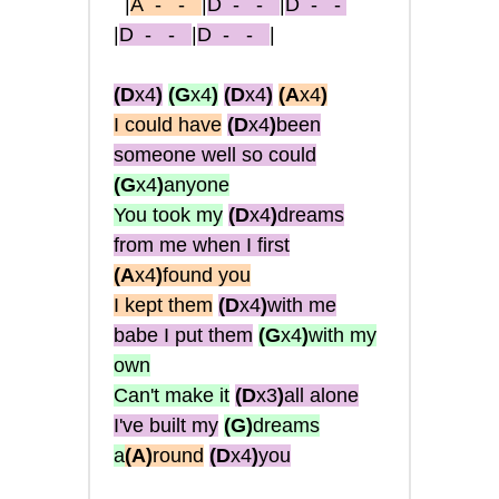
|
A
- -
|
D
- -
|
D
- -
|
D
- -
|
D
- -
|
(D
x4
)
(G
x4
)
(D
x4
)
(A
x4
)
I could have
(D
x4
)
been
someone well so could
(G
x4
)
anyone
You took my
(D
x4
)
dreams
from me when I first
(A
x4
)
found you
I kept them
(D
x4
)
with me
babe I put them
(G
x4
)
with my
own
Can't make it
(D
x3
)
all alone
I've built my
(G
)
dreams
a
(A
)
round
(D
x4
)
you