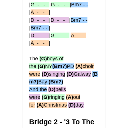
|
G
- -
|
G
- -
|
Bm7 - -
|
A
- -
|
|
D
- -
|
D
- -
|
Bm7 - -
|
Bm7 - -
|
|
D
- -
|
G
- -
|
A
- -
|
A
- -
|
The
(G)
boys of
the
(G)
NY
(Bm7)
PD
(A)
choir
were
(D)
singing
(D)
Galway
(B
m7)
Bay
(Bm7)
And the
(D)
bells
were
(G)
ringing
(A)
out
for
(A)
Christmas
(D)
day
Bridge 2 -
'3 To The