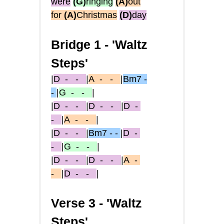
were
(G)
ringing
(A)
out
for
(A)
Christmas
(D)
day
Bridge 1 -
'Waltz
Steps'
|
D
- -
|
A
- -
|
Bm7 -
-
|
G
- -
|
|
D
- -
|
D
- -
|
D
-
-
|
A
- -
|
|
D
- -
|
Bm7 - -
|
D
-
-
|
G
- -
|
|
D
- -
|
D
- -
|
A
-
-
|
D
- -
|
Verse 3 -
'Waltz
Steps'