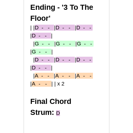
Ending -
'3 To The
Floor'
|
|
D
- -
|
D
- -
|
D
- -
|
D
- -
|
|
G
- -
|
G
- -
|
G
- -
|
G
- -
|
|
D
- -
|
D
- -
|
D
- -
|
D
- -
|
|
A
- -
|
A
-
-
|
A
-
-
|
A
-
-
||x2
Final Chord
Strum:
D