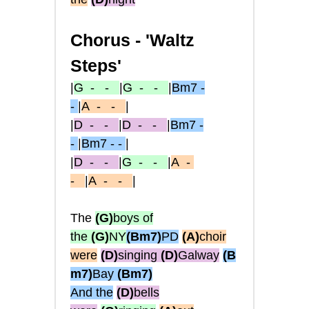
Chorus -
'Waltz
Steps'
|
G
- -
|
G
- -
|
Bm7 -
-
|
A
- -
|
|
D
- -
|
D
- -
|
Bm7 -
-
|
Bm7 - -
|
|
D
- -
|
G
- -
|
A
-
-
|
A
- -
|
The
(G)
boys of
the
(G)
NY
(Bm7)
PD
(A)
choir
were
(D)
singing
(D)
Galway
(B
m7)
Bay
(Bm7)
And the
(D)
bells