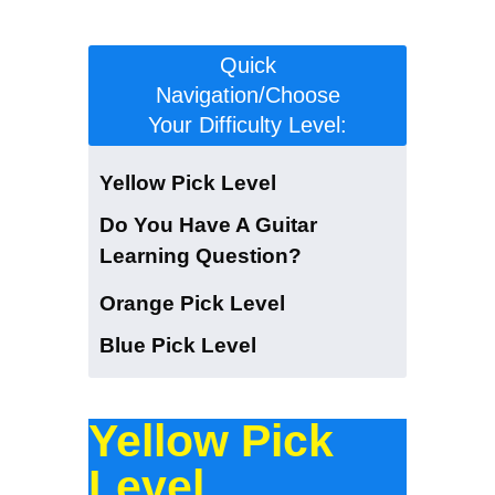
level:
Quick
Navigation/Choose
Your Difficulty Level:
Yellow Pick Level
Do You Have A Guitar
Learning Question?
Orange Pick Level
Blue Pick Level
Yellow Pick
Level