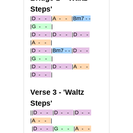
Steps'
|
D
- -
|
A
- -
|
Bm7 - -
|
G
- -
|
|
D
- -
|
D
- -
|
D
- -
|
A
- -
|
|
D
- -
|
Bm7 - -
|
D
- -
|
G
- -
|
|
D
- -
|
D
- -
|
A
- -
|
D
- -
|
Verse 3 -
'Waltz
Steps'
||
D
- -
|
D
- -
|
D
- -
|
A
- -
|
|
D
- -
|
G
- -
|
A
- -