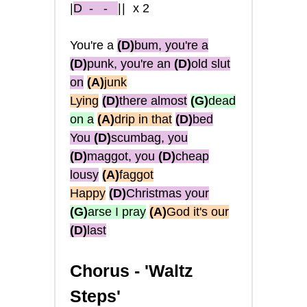
|
D
- -
||
x2
You're a
(D)
bum, you're a
(D)
punk, you're an
(D)
old slut
on
(A)
junk
Lying
(D)
there almost
(G)
dead
on a
(A)
drip in that
(D)
bed
You
(D)
scumbag, you
(D)
maggot, you
(D)
cheap
lousy
(A)
faggot
Happy
(D)
Christmas your
(G)
arse I pray
(A)
God it's our
(D)
last
Chorus -
'Waltz
Steps'