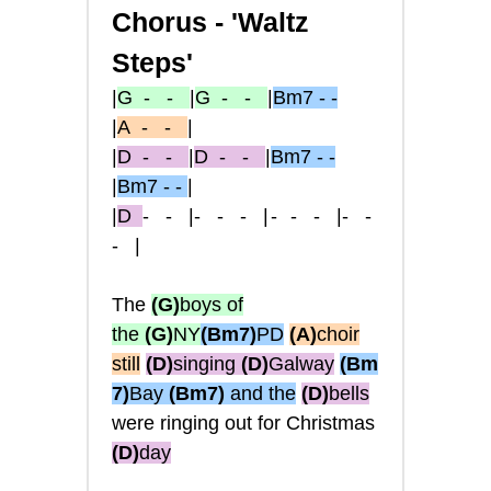
Chorus -
'Waltz
Steps'
|
G
- -
|
G
- -
|
Bm7 - -
|
A
- -
|
|
D
- -
|
D
- -
|
Bm7 - -
|
Bm7 - -
|
|
D
- -
|
-
- -
|-
- -
|
-
-
- |
The
(G)
boys of
the
(G)
NY
(Bm7)
PD
(A)
choir
still
(D)
singing
(D)
Galway
(Bm
7)
Bay
(Bm7)
and the
(D)
bells
were
ringing out for Christmas
(D)
day