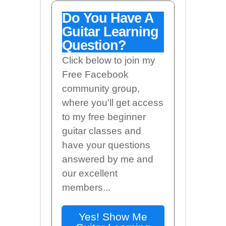
Do You Have A
Guitar Learning
Question?
Click below to join my
Free Facebook
community group,
where you'll get access
to my free beginner
guitar classes and
have your questions
answered by me and
our excellent
members...
Yes! Show Me