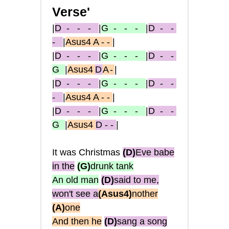
Verse'
|
D
- - -
|
G
- - -
|
D
- -
-
|
Asus4 A - -
|
|
D
- - -
|
G
- - -
|
D
- -
G
|
Asus4
D
A -
|
|
D
- - -
|
G
- - -
|
D
- -
-
|
Asus4 A - -
|
|
D
- - -
|
G
- - -
|
D
- -
G
|
Asus4
D - -
|
It was Christmas
(D)
Eve babe
in the
(G
)
drunk tank
An old man
(D)
said to me,
won't see a
(Asus4)
nother
(A)
one
And then he
(D)
sang a song