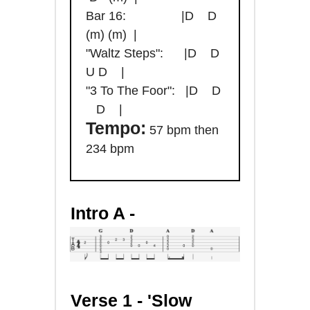
Bar 16: |D D
(m) (m) |
"Waltz Steps": |D D
U D |
"3 To The Foor": |D D
D |
Tempo:
57 bpm then
234 bpm
Intro A -
Verse 1 -
'Slow