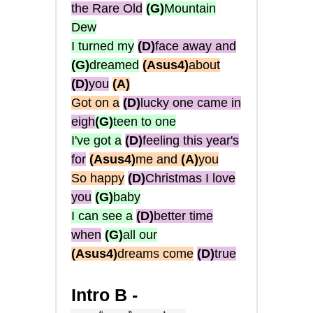
the Rare Old
(G)
Mountain
Dew
I turned my
(D)
face away and
(G)
dreamed
(Asus4)
about
(D)
you
(A)
Got on a
(D)
lucky one came in
eigh
(G)
teen to one
I've got a
(D)
feeling this year's
for
(Asus4)
me and
(A)
you
So happy
(D)
Christmas I love
you
(G)
baby
I can see a
(D)
better time
when
(G)
all our
(Asus4)
dreams come
(D)
true
Intro B -