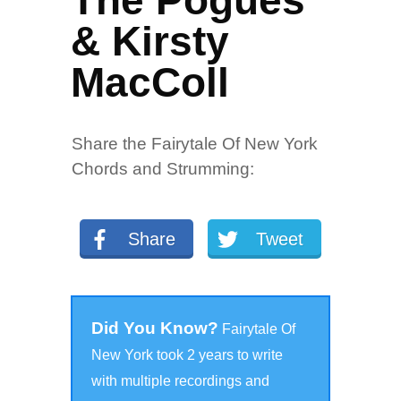
The Pogues
& Kirsty
MacColl
Share the Fairytale Of New York
Chords and Strumming:
Share
Tweet
Did You Know?
Fairytale Of
New York took 2 years to write
with multiple recordings and