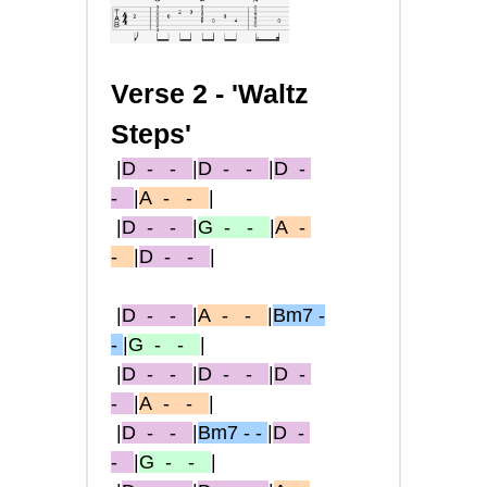
Verse 2 - 'Waltz
Steps'
|
D
- -
|
D
- -
|
D
-
-
|
A
- -
|
|
D
- -
|
G
- -
|
A
-
-
|
D
- -
|
|
D
- -
|
A
- -
|
Bm7 -
-
|
G
- -
|
|
D
- -
|
D
- -
|
D
-
-
|
A
- -
|
|
D
- -
|
Bm7 - -
|
D
-
-
|
G
- -
|