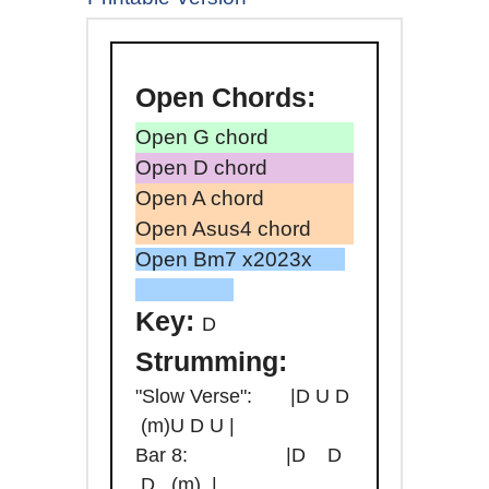
Open
Chords:
Open G chord
Open D chord
Open A chord
Open Asus4 chord
Open Bm7 x2023x
Key:
D
Strumming:
"Slow Verse": |D U D
(m)U D U |
Bar 8: |D D
D (m) |