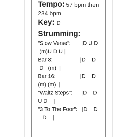
Tempo:
57 bpm then
234 bpm
Key:
D
Strumming:
"Slow Verse": |D U D
(m)U D U |
Bar 8: |D D
D (m) |
Bar 16: |D D
(m) (m) |
"Waltz Steps": |D D
U D |
"3 To The Foor": |D D
D |