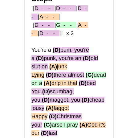
||
D
- -
|
D
- -
|
D
-
-
|
A
- -
|
|
D
- -
|
G
- -
|
A
-
-
|
D
- -
||
x2
You're a
(D)
bum, you're
a
(D)
punk, you're an
(D)
old
slut on
(A)
junk
Lying
(D)
there almost
(G)
dead
on a
(A)
drip in that
(D)
bed
You
(D)
scumbag,
you
(D)
maggot, you
(D)
cheap
lousy
(A)
faggot
Happy
(D)
Christmas
your
(G)
arse I pray
(A)
God it's
our
(D)
last