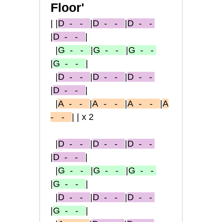
Floor'
|
|
D
- -
|
D
- -
|
D
- -
|
D
- -
|
|
G
- -
|
G
- -
|
G
- -
|
G
- -
|
|
D
- -
|
D
- -
|
D
- -
|
D
- -
|
|
A
- -
|
A
-
-
|
A
-
-
|
A
-
-
||x2
|
D
- -
|
D
- -
|
D
- -
|
D
- -
|
|
G
- -
|
G
- -
|
G
- -
|
G
- -
|
|
D
- -
|
D
- -
|
D
- -
|
G
- -
|