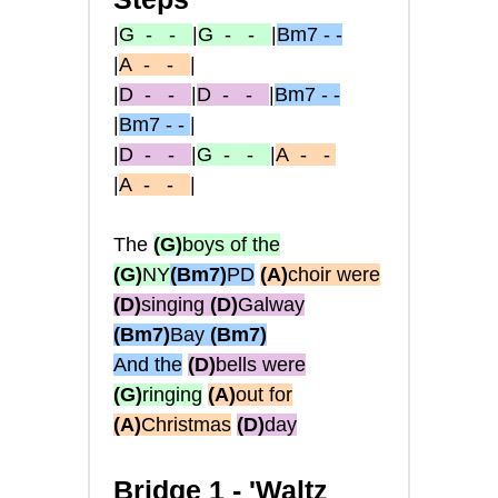
|
G
- -
|
G
- -
|
Bm7 - -
|
A
- -
|
|
D
- -
|
D
- -
|
Bm7 - -
|
Bm7 - -
|
|
D
- -
|
G
- -
|
A
- -
|
A
- -
|
The
(G)
boys of the
(G)
NY
(Bm7)
PD
(A)
choir were
(D)
singing
(D)
Galway
(Bm7)
Bay
(Bm7)
And the
(D)
bells were
(G)
ringing
(A)
out for
(A)
Christmas
(D)
day
Bridge 1 -
'Waltz