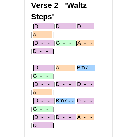
Verse 2 - 'Waltz
Steps'
|
D
- -
|
D
- -
|
D
- -
|
A
- -
|
|
D
- -
|
G
- -
|
A
- -
|
D
- -
|
|
D
- -
|
A
- -
|
Bm7 - -
|
G
- -
|
|
D
- -
|
D
- -
|
D
- -
|
A
- -
|
|
D
- -
|
Bm7 - -
|
D
- -
|
G
- -
|
|
D
- -
|
D
- -
|
A
- -
|
D
- -
|