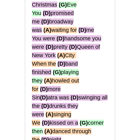
Christmas
(G)
Eve
You
(D)
promised
me
(D)
broadway
was
(A)
waiting for
(D)
me
You were
(D)
handsome you
were
(D)
pretty
(D)
Queen of
New York
(A)
City
When the
(D)
band
finished
(G)
playing
they
(A)
howled out
for
(D)
more
Sin
(D)
atra was
(D)
swinging all
the
(D)
drunks they
were
(A)
singing
We
(D)
kissed on a
(G)
corner
then
(A)
danced through
the
(D)
night