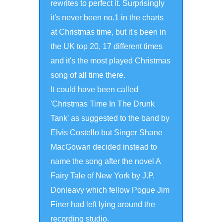
rewrites to perfect it. Surprisingly
it's never been no.1 in the charts
at Christmas time, but it's been in
the UK top 20, 17 different times
and it's the most played Christmas
song of all time there.
It could have been called
'Christmas Time In The Drunk
Tank' as suggested to the band by
Elvis Costello but Singer Shane
MacGowan decided instead to
name the song after the novel A
Fairy Tale of New York by J.P.
Donleavy which fellow Pogue Jim
Finer had left lying around the
recording studio.