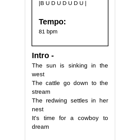
|B U D U D U D U |
Tempo:
81 bpm
Intro -
The sun is sinking in the
west
The cattle go down to the
stream
The redwing settles in her
nest
It's time for a cowboy to
dream