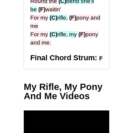
Round the
(C)
bend she'll
be
(F)
waitin'
For my
(C)
rifle,
(F)
pony and
me
For my
(C)
rifle, my
(F)
pony
and me.
Final Chord Strum:
F
My Rifle, My Pony
And Me Videos