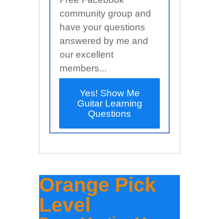
community group and
have your questions
answered by me and
our excellent
members...
Yes! Show Me
Guitar Learning
Questions
Orange Pick
Level