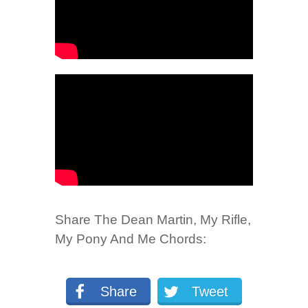
Share The Dean Martin, My Rifle,
My Pony And Me Chords:
Share
Tweet