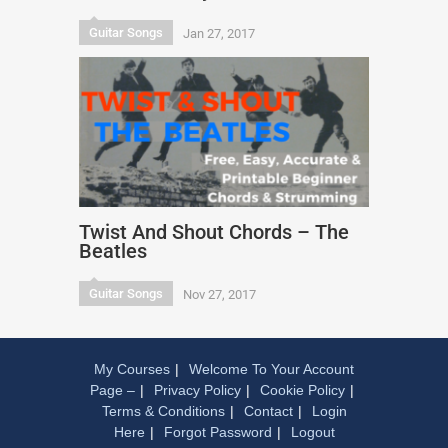
Guitar Songs
Jan 27, 2017
Twist And Shout Chords – The
Beatles
Guitar Songs
Nov 27, 2017
My Courses
Welcome To Your Account
Page –
Privacy Policy
Cookie Policy
Terms & Conditions
Contact
Login
Here
Forgot Password
Logout