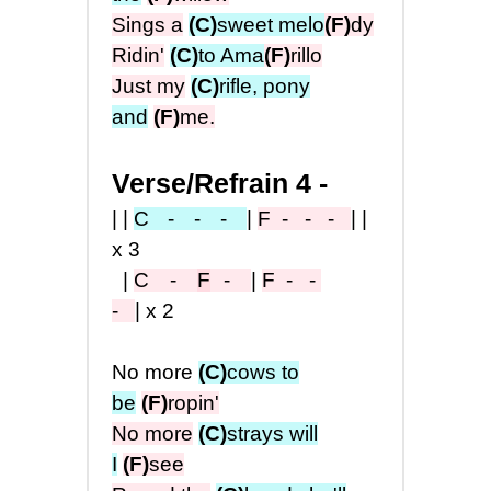
Sings a
(C)
sweet melo
(F)
dy
Ridin'
(C)
to Ama
(F)
rillo
Just my
(C)
rifle, pony
and
(F)
me.
Verse/Refrain 4 -
||
C
- - -
|
F
- - -
||
x3
|
C -
F
-
|
F
- -
-
|x2
No more
(C)
cows to
be
(F)
ropin'
No more
(C)
strays will
I
(F)
see