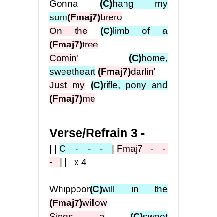
Gonna
(C)
hang my
som
(Fmaj7)
brero
On the
(C)
limb of a
(Fmaj7)
tree
Comin'
(C)
home,
sweetheart
(Fmaj7)
darlin'
Just my
(C)
rifle, pony and
(Fmaj7)
me
Verse/Refrain 3 -
||
C - - -
|
Fmaj7
- -
-
|| x4
Whippoor
(C)
will in the
(Fmaj7)
willow
Sings a
(C)
sweet