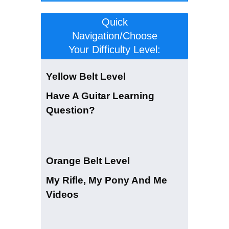
Quick
Navigation/Choose
Your Difficulty Level:
Yellow Belt Level
Have A Guitar Learning
Question?
Orange Belt Level
My Rifle, My Pony And Me
Videos