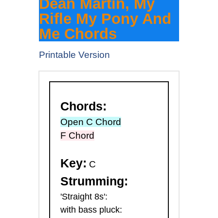
Dean Martin, My
Rifle My Pony And
Me Chords
Printable Version
Chords:
Open C Chord
F Chord
Key:
C
Strumming:
'Straight 8s':
with bass pluck: