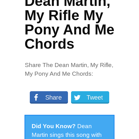
Dean Martin,
My Rifle My
Pony And Me
Chords
Share The Dean Martin, My Rifle,
My Pony And Me Chords:
Share
Tweet
Did You Know?
Dean
Martin sings this song with