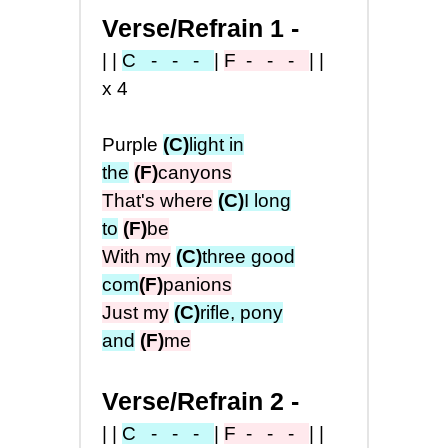
Verse/Refrain 1 -
||
C - - -
|
F
- - -
||
x4
Purple
(C)
light in
the
(F)
canyons
That's where
(C)
I long
to
(F)
be
With my
(C)
three good
com
(F)
panions
Just my
(C)
rifle, pony
and
(F)
me
Verse/Refrain 2 -
||
C - - -
|
F
- - -
||