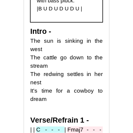
with bass pluck:
|B U D U D U D U |
Intro -
The sun is sinking in the
west
The cattle go down to the
stream
The redwing settles in her
nest
It's time for a cowboy to
dream
Verse/Refrain 1 -
||
C - - -
|
Fmaj7
- - -