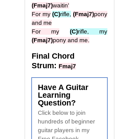
(Fmaj7)
waitin'
For my
(C)
rifle,
(Fmaj7)
pony
and me
For my
(C)
rifle, my
(Fmaj7)
pony and me.
Final Chord
Strum:
Fmaj7
Have A Guitar
Learning
Question?
Click below to join
hundreds of beginner
guitar players in my
Free Facebook