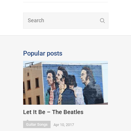
Popular posts
Let It Be – The Beatles
Guitar Songs
Apr 10, 2017