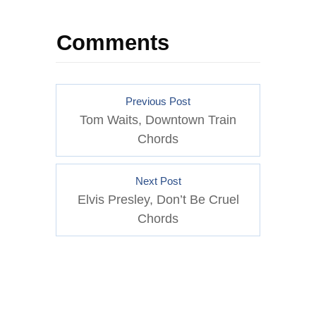
Comments
Previous Post
Tom Waits, Downtown Train
Chords
Next Post
Elvis Presley, Don’t Be Cruel
Chords