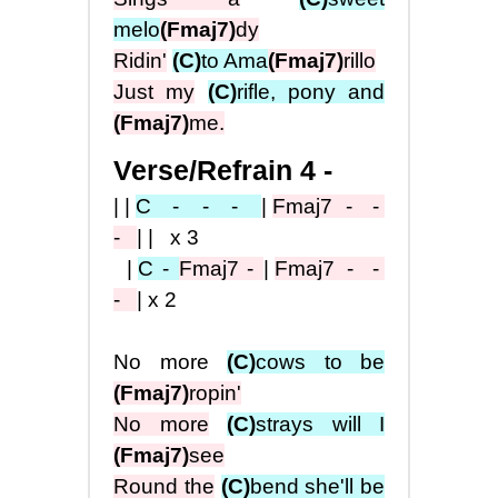
melo
(Fmaj7)
dy
Ridin'
(C)
to Ama
(Fmaj7)
rillo
Just my
(C)
rifle, pony and
(Fmaj7)
me.
Verse/Refrain 4 -
||
C
- - -
|
Fmaj7
- -
-
|| x3
|
C -
Fma
j7
-
|
Fmaj7
- -
-
|x2
No more
(C)
cows to be
(Fmaj7)
ropin'
No more
(C)
strays will I
(Fmaj7)
see
Round the
(C)
bend she'll be