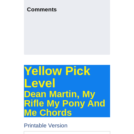
Comments
Yellow Pick
Level
Dean Martin, My
Rifle My Pony And
Me Chords
Printable Version