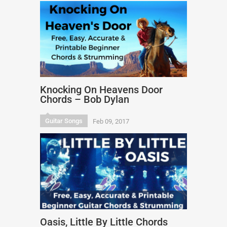
Knocking On Heavens Door
Chords – Bob Dylan
Guitar Songs
Feb 09, 2017
Oasis, Little By Little Chords