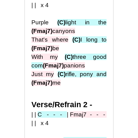
|| x4
Purple
(C)
light in the
(Fmaj7)
canyons
That's where
(C)
I long to
(Fmaj7)
be
With my
(C)
three good
com
(Fmaj7)
panions
Just my
(C)
rifle, pony and
(Fmaj7)
me
Verse/Refrain 2 -
||
C - - -
|
Fmaj7
- - -
|| x4