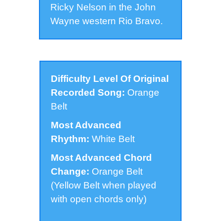
Ricky Nelson in the John
Wayne western Rio Bravo.
Difficulty Level Of Original
Recorded Song:
Orange
Belt
Most Advanced
Rhythm:
White Belt
Most Advanced Chord
Change:
Orange Belt
(Yellow Belt when played
with open chords only)