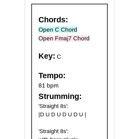
Chords:
Open C Chord
Open Fmaj7 Chord
Key:
C
Tempo:
81 bpm
Strumming:
'Straight 8s':
|D U D U D U D U |
'Straight 8s':