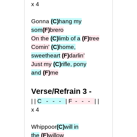
x4
Gonna
(C)
hang my
som
(F)
brero
On the
(C)
limb of a
(F)
tree
Comin'
(C)
home,
sweetheart
(F)
darlin'
Just my
(C)
rifle, pony
and
(F)
me
Verse/Refrain 3 -
||
C - - -
|
F
- - -
||
x4
Whippoor
(C)
will in
the
(F)
willow