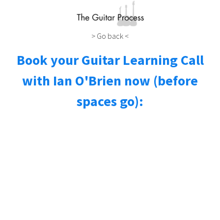
> Go back <
Book your Guitar Learning Call
with Ian O'Brien now (before
spaces go):