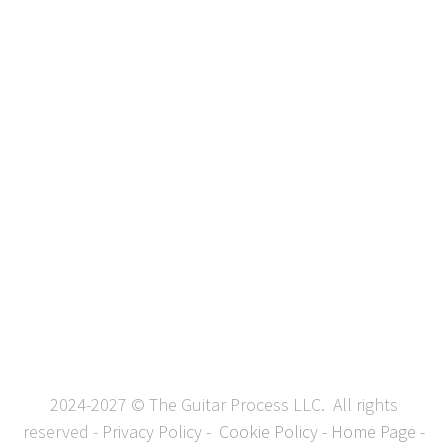
2024-2027 © The Guitar Process LLC. All rights
reserved -
Privacy Policy
-
Cookie Policy
-
Home Page
-