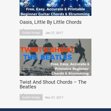
Oasis, Little By Little Chords
Guitar Songs
Jan 27, 2017
Twist And Shout Chords – The
Beatles
Guitar Songs
Nov 27, 2017