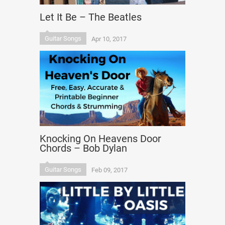
Let It Be – The Beatles
Guitar Songs
Apr 10, 2017
Knocking On Heavens Door
Chords – Bob Dylan
Guitar Songs
Feb 09, 2017