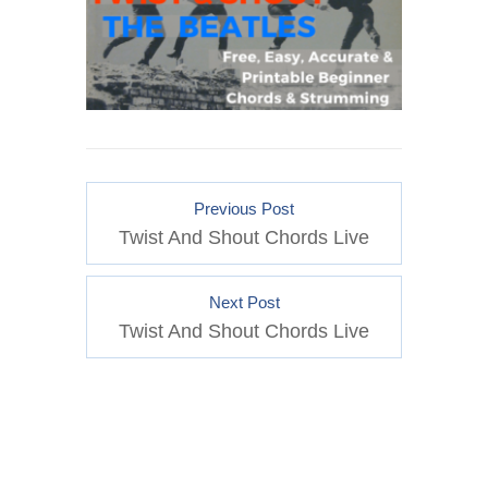
Previous Post
Twist And Shout Chords Live
Next Post
Twist And Shout Chords Live