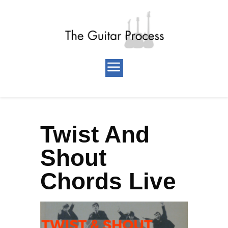
Twist And
Shout
Chords Live