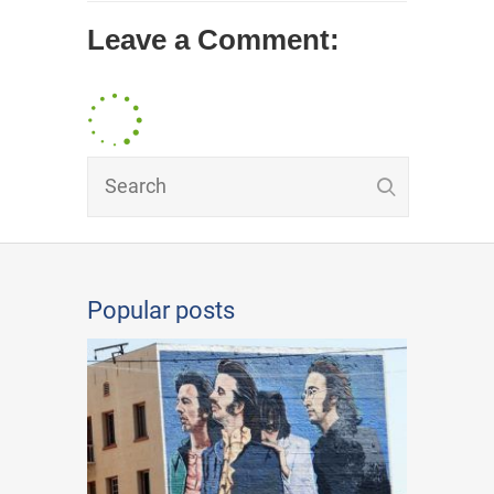
Leave a Comment:
Popular posts