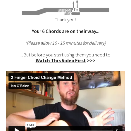
Thank you!
Your
6 Chords
are on their way...
(Please allow 10 - 15 minutes for delivery)
...But before you start using them you need to
Watch This Video First
>>>