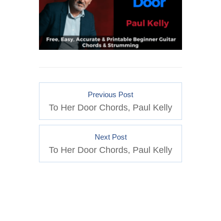
Previous Post
To Her Door Chords, Paul Kelly
Next Post
To Her Door Chords, Paul Kelly