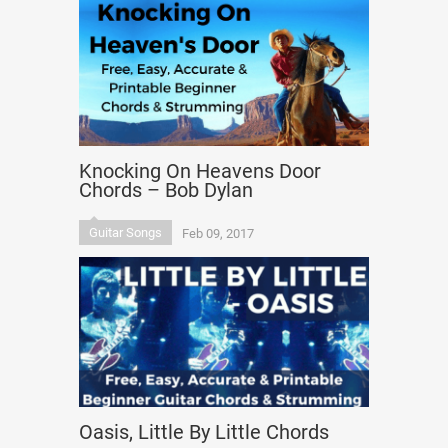
Knocking On Heavens Door
Chords – Bob Dylan
Guitar Songs
Feb 09, 2017
Oasis, Little By Little Chords