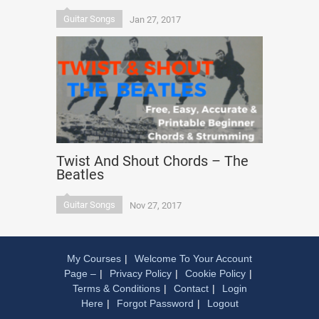
Guitar Songs
Jan 27, 2017
Twist And Shout Chords – The
Beatles
Guitar Songs
Nov 27, 2017
My Courses
Welcome To Your Account
Page –
Privacy Policy
Cookie Policy
Terms & Conditions
Contact
Login
Here
Forgot Password
Logout