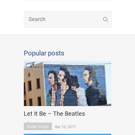
Popular posts
Let It Be – The Beatles
Guitar Songs
Apr 10, 2017