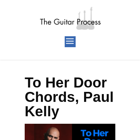
To Her Door
Chords, Paul
Kelly