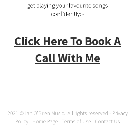
get playing your favourite songs
confidently: -
Click Here To Book A
Call With Me
2021 © Ian O'Brien Music. All rights reserved -
Privacy
Policy
-
Home Page
-
Terms of Use
-
Contact Us