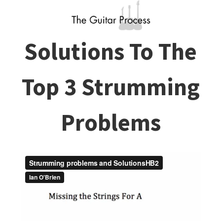
Solutions To The
Top 3 Strumming
Problems