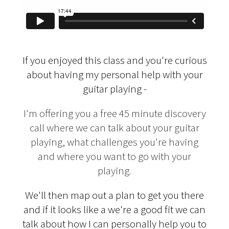
If you enjoyed this class and you're curious
about having my personal help with your
guitar playing -
I'm offering you a free 45 minute discovery
call where we can talk about your guitar
playing, what challenges you're having
and where you want to go with your
playing
.
We'll then map out a plan to get you there
and if it looks like a we're a good fit we can
talk about how I can personally help you to