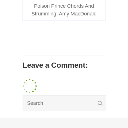
Poison Prince Chords And
Strumming, Amy MacDonald
Leave a Comment: