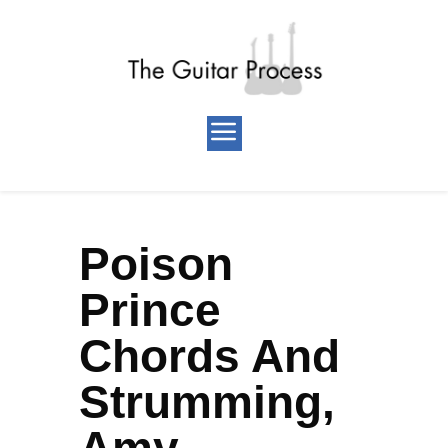
Poison
Prince
Chords And
Strumming,