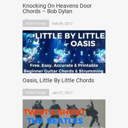
Knocking On Heavens Door
Chords – Bob Dylan
Guitar Songs
Feb 09, 2017
Oasis, Little By Little Chords
Guitar Songs
Jan 27, 2017