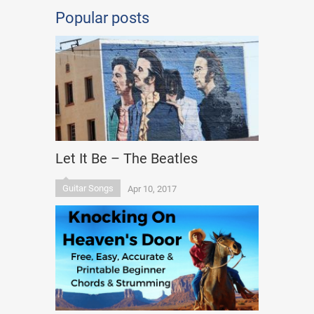
Popular posts
Let It Be – The Beatles
Guitar Songs
Apr 10, 2017