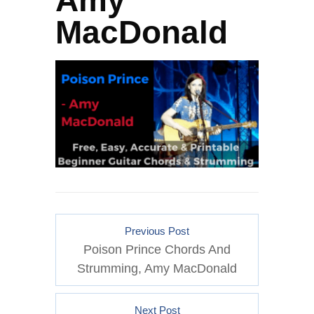
Amy
MacDonald
Previous Post
Poison Prince Chords And
Strumming, Amy MacDonald
Next Post