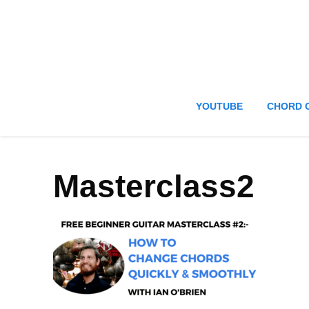
YOUTUBE
CHORD 
Masterclass2