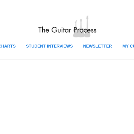
CHARTS
STUDENT INTERVIEWS
NEWSLETTER
MY C