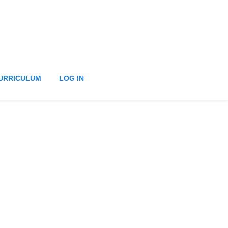
URRICULUM
LOG IN