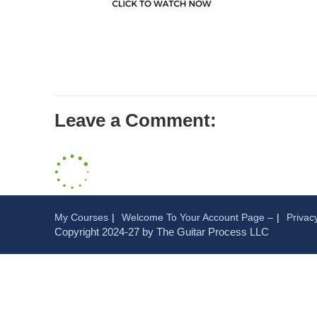
Leave a Comment:
My Courses
Welcome To Your Account Page –
Privac
Copyright 2024-27 by The Guitar Process LLC