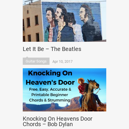
Let It Be – The Beatles
Guitar Songs
Apr 10, 2017
Knocking On Heavens Door
Chords – Bob Dylan