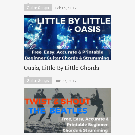
Guitar Songs
Feb 09, 2017
Oasis, Little By Little Chords
Guitar Songs
Jan 27, 2017