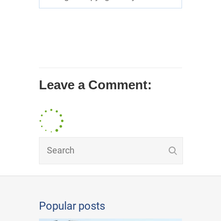
Leave a Comment:
Popular posts