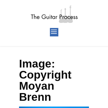
Image:
Copyright
Moyan
Brenn