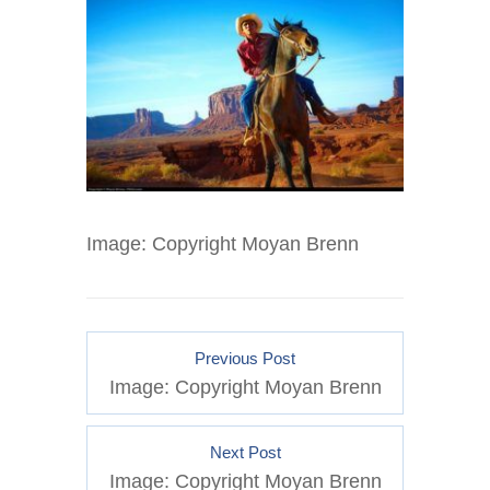
Image: Copyright Moyan Brenn
Previous Post
Image: Copyright Moyan Brenn
Next Post
Image: Copyright Moyan Brenn