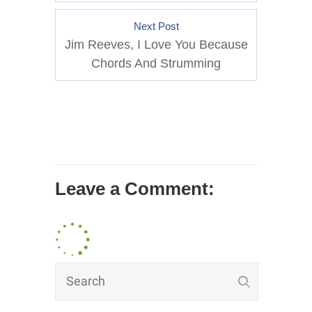
Next Post
Jim Reeves, I Love You Because
Chords And Strumming
Leave a Comment: