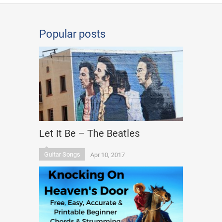
Popular posts
Let It Be – The Beatles
Guitar Songs
Apr 10, 2017