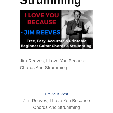
Strumming
Jim Reeves, I Love You Because
Chords And Strumming
Previous Post
Jim Reeves, I Love You Because
Chords And Strumming