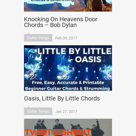
Knocking On Heavens Door
Chords – Bob Dylan
Guitar Songs
Feb 09, 2017
Oasis, Little By Little Chords
Guitar Songs
Jan 27, 2017