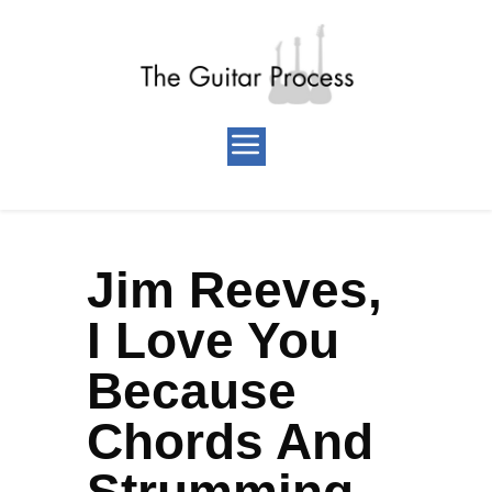
Jim Reeves,
I Love You
Because
Chords And