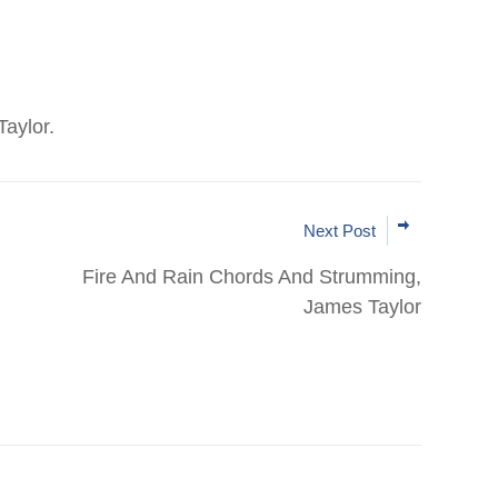
aylor.
Next Post
Fire And Rain Chords And Strumming,
James Taylor