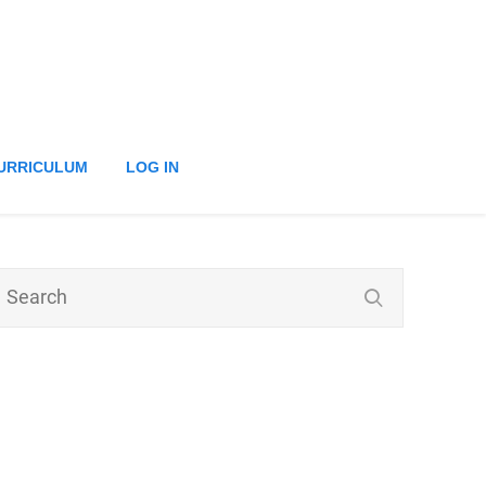
URRICULUM
LOG IN