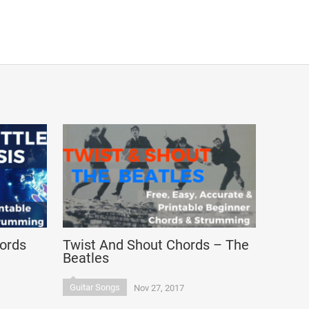
hords
Twist And Shout Chords – The
Beatles
Guitar Songs
Nov 27, 2017