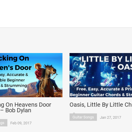
ng On Heavens Door
Oasis, Little By Little C
 – Bob Dylan
Guitar Songs
Jan 27, 2017
ngs
Feb 09, 2017