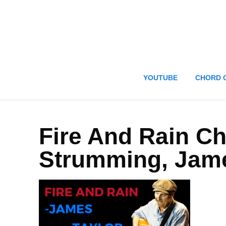
YOUTUBE
CHORD 
Fire And Rain C
Strumming, Jame