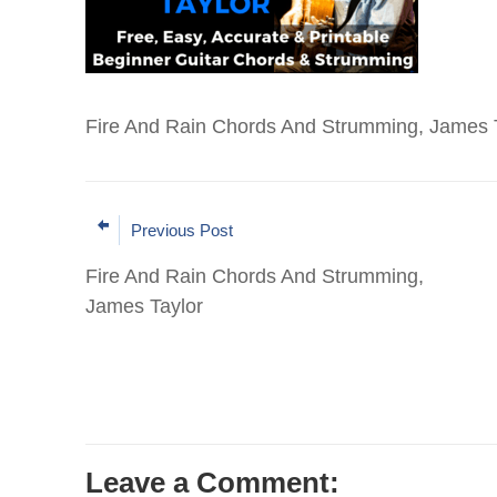
Fire And Rain Chords And Strumming, James T
Previous Post
Fire And Rain Chords And Strumming,
James Taylor
Leave a Comment: