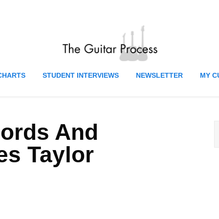
CHARTS
STUDENT INTERVIEWS
NEWSLETTER
MY C
hords And
s Taylor