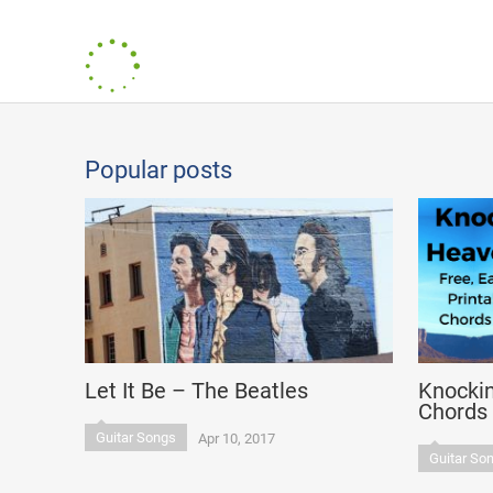
Popular posts
Let It Be – The Beatles
Knocki
Chords
Guitar Songs
Apr 10, 2017
Guitar So